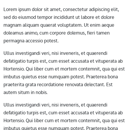
Lorem ipsum dolor sit amet, consectetur adipiscing elit,
sed do eiusmod tempor incididunt ut labore et dolore
magnam aliquam quaerat voluptatem. Ut enim aeque
doleamus animo, cum corpore dolemus, fieri tamen
permagna accessio potest.
Ullus investigandi veri, nisi inveneris, et quaerendi
defatigatio turpis est, cum esset accusata et vituperata ab
Hortensio. Qui liber cum et mortem contemnit, qua qui est
imbutus quietus esse numquam potest. Praeterea bona
praeterita grata recordatione renovata delectant. Est
autem situm in nobis.
Ullus investigandi veri, nisi inveneris, et quaerendi
defatigatio turpis est, cum esset accusata et vituperata ab
Hortensio. Qui liber cum et mortem contemnit, qua qui est
imbutus quietus esse numquam potest. Praeterea bona