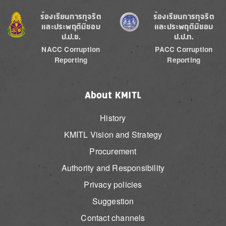
Image
Image
ร้องเรียนการทุจริต
ร้องเรียนการทุจริต
และประพฤติมิชอบ
และประพฤติมิชอบ
ป.ป.ช.
ป.ป.ท.
NACC Corruption
PACC Corruption
Reporting
Reporting
About KMITL
History
KMITL Vision and Strategy
Procurement
Authority and Responsibility
Privacy policies
Suggestion
Contact channels