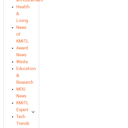
annoucement
Health
&
Living
News
of
KMITL
Award
News
Waste
Education
&
Research
MOU
News
KMITL
Expert
Tech
Trends