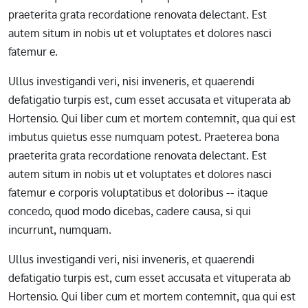
praeterita grata recordatione renovata delectant. Est
autem situm in nobis ut et voluptates et dolores nasci
fatemur e.
Ullus investigandi veri, nisi inveneris, et quaerendi
defatigatio turpis est, cum esset accusata et vituperata ab
Hortensio. Qui liber cum et mortem contemnit, qua qui est
imbutus quietus esse numquam potest. Praeterea bona
praeterita grata recordatione renovata delectant. Est
autem situm in nobis ut et voluptates et dolores nasci
fatemur e corporis voluptatibus et doloribus -- itaque
concedo, quod modo dicebas, cadere causa, si qui
incurrunt, numquam.
Ullus investigandi veri, nisi inveneris, et quaerendi
defatigatio turpis est, cum esset accusata et vituperata ab
Hortensio. Qui liber cum et mortem contemnit, qua qui est