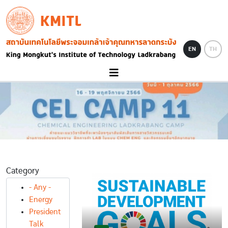
Skip to main content
KMITL
Image
EN
TH
Category
- Any -
Energy
President
Talk