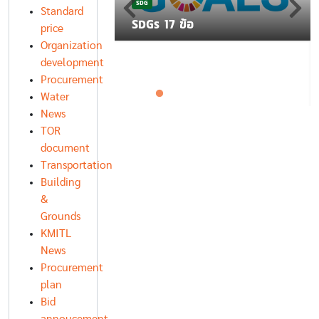
SDG
โยบาย K-CLEAN
Standard
ฐานโรงอาหาร
SDGs 17 ข้อ
price
Organization
development
Procurement
Water
News
TOR
document
Transportation
Building
&
Grounds
KMITL
News
Procurement
plan
Bid