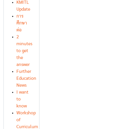
KMITL
Update
การ
ศึกษา
ต่อ
2
minutes
to get
the
answer
Further
Education
News
I want
to
know
Workshop
of
Curriculum