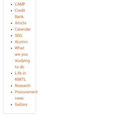
CAMP
Credit
Bank
Article
Calendar
SDG
Alumni
What
are you
studying
to do
Life in
KMITL
Research
Procurement
news
Gallery