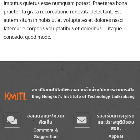
imbutus quietus esse numquam potest. Praeterea bona
praeterita grata recordatione renovata delectant. Est
autem situm in nobis ut et voluptates et dolores nasci
fatemur e corporis voluptatibus et doloribus -- itaque
concedo, quod modo.
Image
Image
ข้อเสนอแนะ/ความ
ร้องเรียนการทุจริต
คิดเห็น
และประพฤติมิชอบ
สจล.
Comment &
Appeal
Suggestion