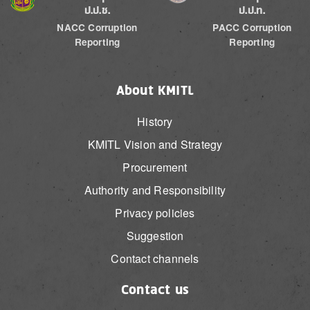
ป.ป.ช.
ป.ป.ท.
NACC Corruption
PACC Corruption
Reporting
Reporting
About KMITL
History
KMITL Vision and Strategy
Procurement
Authority and Responsibility
Privacy policies
Suggestion
Contact channels
Contact us