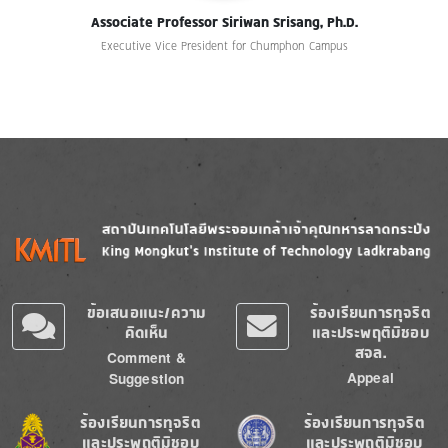
Associate Professor Siriwan Srisang, Ph.D.
Executive Vice President for Chumphon Campus
Image
Image
ข้อเสนอแนะ/ความ
ร้องเรียนการทุจริต
คิดเห็น
และประพฤติมิชอบ
สจล.
Comment &
Appeal
Suggestion
Image
Image
ร้องเรียนการทุจริต
ร้องเรียนการทุจริต
และประพฤติมิชอบ
และประพฤติมิชอบ