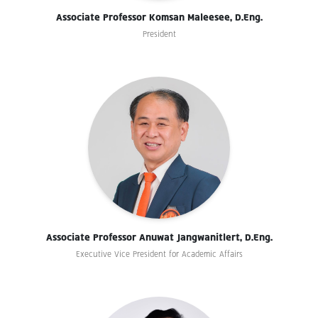
Associate Professor Komsan Maleesee, D.Eng.
President
Associate Professor Anuwat Jangwanitlert, D.Eng.
Executive Vice President for Academic Affairs