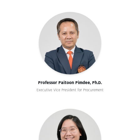
Professor Paitoon Pimdee, Ph.D.
Executive Vice President for Procurement