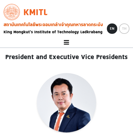
Skip to main content
KMITL
Image
EN
TH
President and Executive Vice Presidents