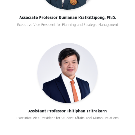
Associate Professor Kunlanan Kiatkittipong, Ph.D.
Executive Vice President for Planning and Strategic Management
Assistant Professor Thitiphan Tritrakarn
Executive Vice President for Student Affairs and Alumni Relations