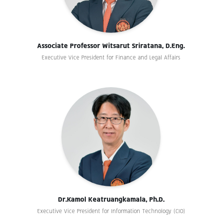
Associate Professor Witsarut Sriratana, D.Eng.
Executive Vice President for Finance and Legal Affairs
Dr.Kamol Keatruangkamala, Ph.D.
Executive Vice President for Information Technology (CIO)