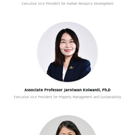
Executive Vice President for Human Resource Development
Associate Professor Jarotwan Koiwanit, Ph.D
Executive Vice President for Property Management and Sustainability