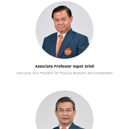
Associate Professor Supot Srinil
Executive Vice President for Physical Resource and Environment