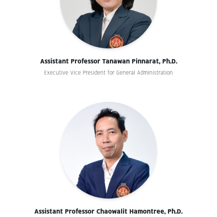
Assistant Professor Tanawan Pinnarat, Ph.D.
Executive Vice President for General Administration
Assistant Professor Chaowalit Hamontree, Ph.D.