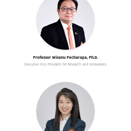
Professor Wisanu Pecharapa, Ph.D.
Executive Vice President for Research and Innovations