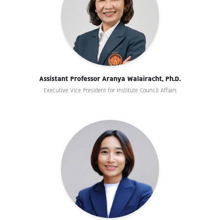
Assistant Professor Aranya Walairacht, Ph.D.
Executive Vice President for Institute Council Affairs