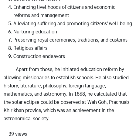
Enhancing livelihoods of citizens and economic
reforms and management
Alleviating suffering and promoting citizens' well-being
Nurturing education
Preserving royal ceremonies, traditions, and customs
Religious affairs
Construction endeavors
Apart from those, he initiated education reform by
allowing missionaries to establish schools. He also studied
history, literature, philosophy, foreign language,
mathematics, and astronomy. In 1868, he calculated that
the solar eclipse could be observed at Wah Goh, Prachuab
Khirikhan provice, which was an achievement in the
astronomical society.
39 views