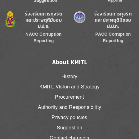
Suggestion
Image
Image
ร้องเรียนการทุจริต
ร้องเรียนการทุจริต
และประพฤติมิชอบ
และประพฤติมิชอบ
ป.ป.ช.
ป.ป.ท.
NACC Corruption
PACC Corruption
Reporting
Reporting
About KMITL
History
KMITL Vision and Strategy
Procurement
Authority and Responsibility
Privacy policies
Suggestion
Contact channels