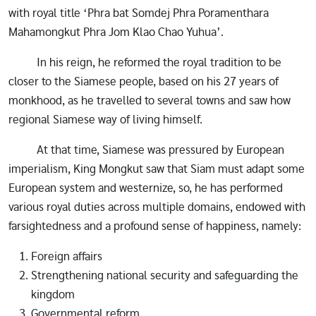
with royal title ‘Phra bat Somdej Phra Poramenthara
Mahamongkut Phra Jom Klao Chao Yuhua’.
In his reign, he reformed the royal tradition to be
closer to the Siamese people, based on his 27 years of
monkhood, as he travelled to several towns and saw how
regional Siamese way of living himself.
At that time, Siamese was pressured by European
imperialism, King Mongkut saw that Siam must adapt some
European system and westernize, so, he has performed
various royal duties across multiple domains, endowed with
farsightedness and a profound sense of happiness, namely:
Foreign affairs
Strengthening national security and safeguarding the
kingdom
Governmental reform