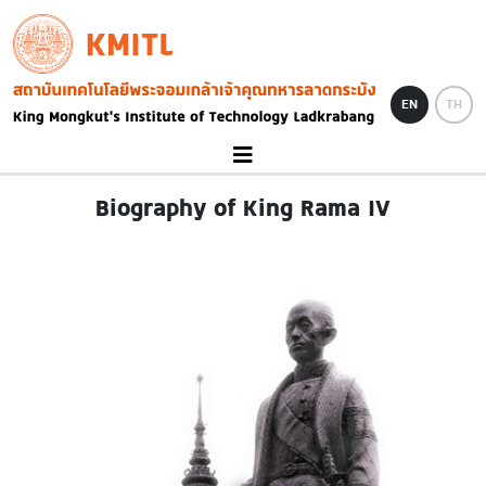
Skip to main content
KMITL
Image
EN
TH
Biography of King Rama IV
Image