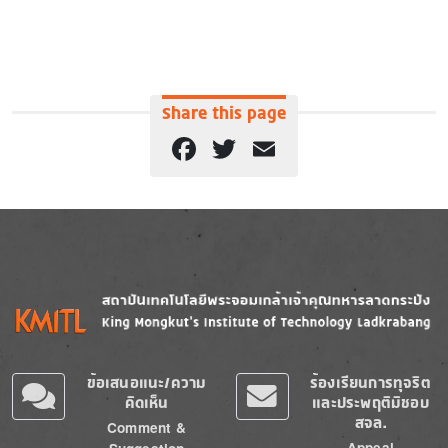
Share this page
Facebook
Twitter
Email
Image
Image
ข้อเสนอแนะ/ความ
ร้องเรียนการทุจริต
คิดเห็น
และประพฤติมิชอบ
สจล.
Comment &
Appeal