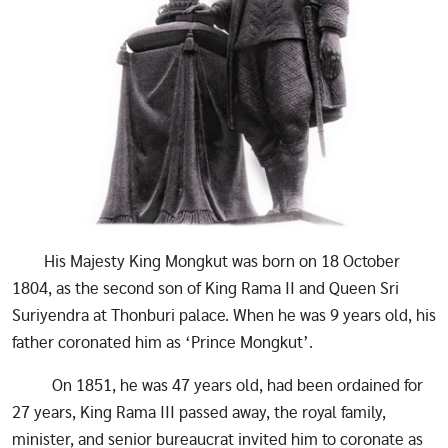
His Majesty King Mongkut was born on 18 October
1804, as the second son of King Rama II and Queen Sri
Suriyendra at Thonburi palace. When he was 9 years old, his
father coronated him as ‘Prince Mongkut’.
On 1851, he was 47 years old, had been ordained for
27 years, King Rama III passed away, the royal family,
minister, and senior bureaucrat invited him to coronate as