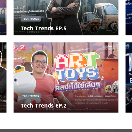
TECH TRENDS
Tech Trends EP.5
TECH TRENDS
Tech Trends EP.2