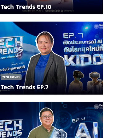
Tech Trends EP.10
TECH TRENDS
Tech Trends EP.7