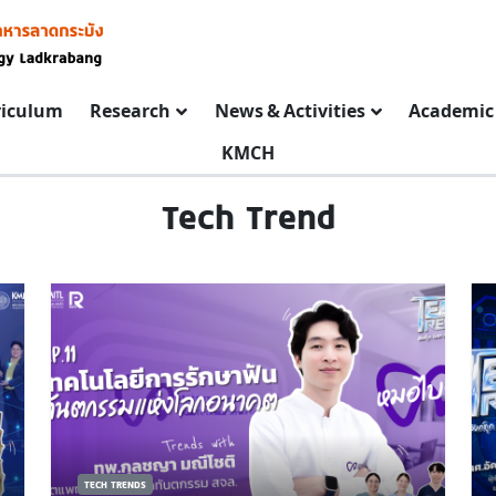
riculum
Research
News & Activities
Academic 
KMCH
Tech Trend
TECH TRENDS