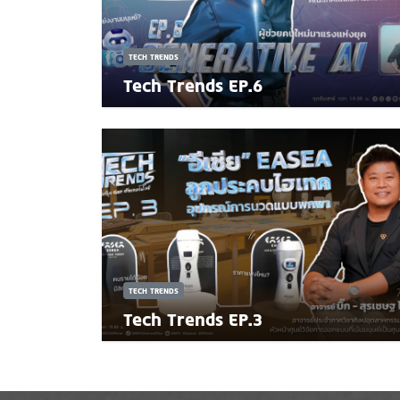
TECH TRENDS
Tech Trends EP.6
TECH TRENDS
Tech Trends EP.3