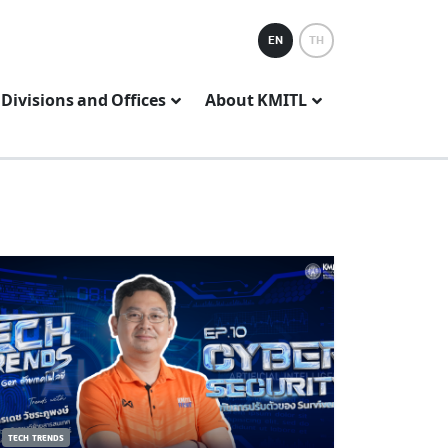
EN
TH
Divisions and Offices
About KMITL
TECH TRENDS