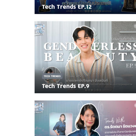
Tech Trends EP.12
TECH TRENDS
Tech Trends EP.9