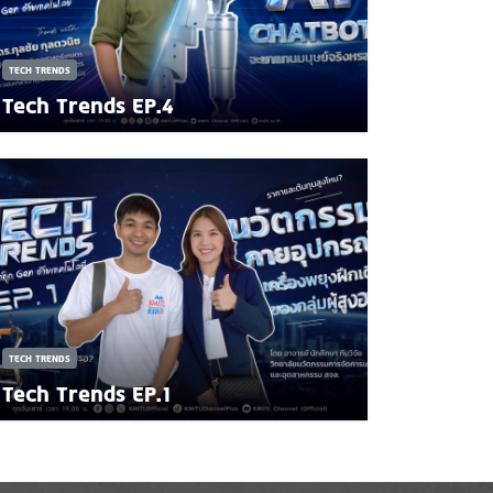
TECH TRENDS
Tech Trends EP.4
TECH TRENDS
Tech Trends EP.1