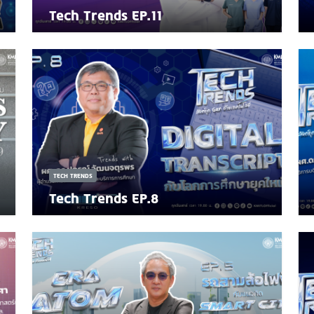
Tech Trends EP.11
TECH TRENDS
Tech Trends EP.8