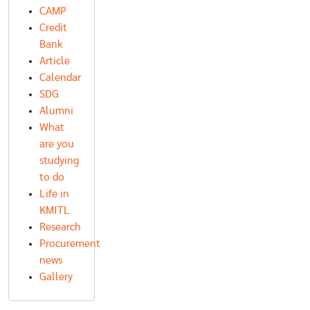
CAMP
Credit
Bank
Article
Calendar
SDG
Alumni
What
are you
studying
to do
Life in
KMITL
Research
Procurement
news
Gallery