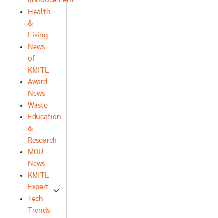
annoucement
Health
&
Living
News
of
KMITL
Award
News
Waste
Education
&
Research
MOU
News
KMITL
Expert
Tech
Trends