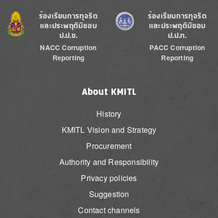
Image
Image
ร้องเรียนการทุจริต
ร้องเรียนการทุจริต
และประพฤติมิชอบ
และประพฤติมิชอบ
ป.ป.ช.
ป.ป.ท.
NACC Corruption
PACC Corruption
Reporting
Reporting
About KMITL
History
KMITL Vision and Strategy
Procurement
Authority and Responsibility
Privacy policies
Suggestion
Contact channels