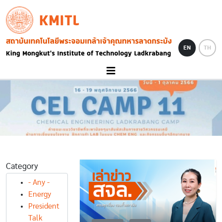
Skip to main content
KMITL
Image
EN
TH
Category
- Any -
Energy
President
Talk