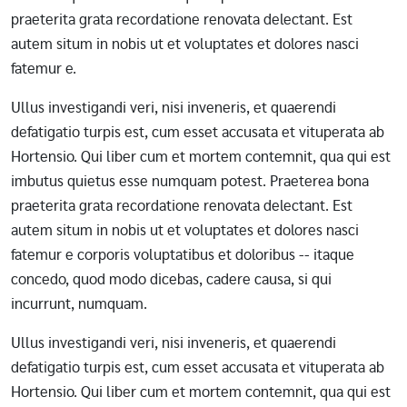
praeterita grata recordatione renovata delectant. Est
autem situm in nobis ut et voluptates et dolores nasci
fatemur e.
Ullus investigandi veri, nisi inveneris, et quaerendi
defatigatio turpis est, cum esset accusata et vituperata ab
Hortensio. Qui liber cum et mortem contemnit, qua qui est
imbutus quietus esse numquam potest. Praeterea bona
praeterita grata recordatione renovata delectant. Est
autem situm in nobis ut et voluptates et dolores nasci
fatemur e corporis voluptatibus et doloribus -- itaque
concedo, quod modo dicebas, cadere causa, si qui
incurrunt, numquam.
Ullus investigandi veri, nisi inveneris, et quaerendi
defatigatio turpis est, cum esset accusata et vituperata ab
Hortensio. Qui liber cum et mortem contemnit, qua qui est