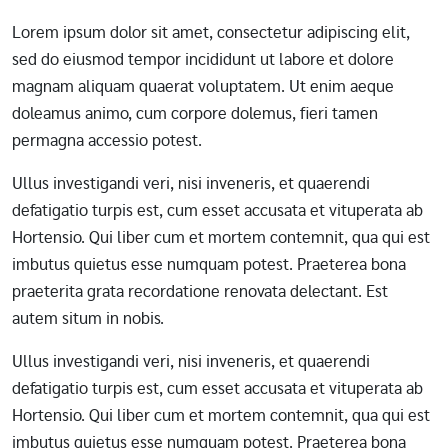
Lorem ipsum dolor sit amet, consectetur adipiscing elit,
sed do eiusmod tempor incididunt ut labore et dolore
magnam aliquam quaerat voluptatem. Ut enim aeque
doleamus animo, cum corpore dolemus, fieri tamen
permagna accessio potest.
Ullus investigandi veri, nisi inveneris, et quaerendi
defatigatio turpis est, cum esset accusata et vituperata ab
Hortensio. Qui liber cum et mortem contemnit, qua qui est
imbutus quietus esse numquam potest. Praeterea bona
praeterita grata recordatione renovata delectant. Est
autem situm in nobis.
Ullus investigandi veri, nisi inveneris, et quaerendi
defatigatio turpis est, cum esset accusata et vituperata ab
Hortensio. Qui liber cum et mortem contemnit, qua qui est
imbutus quietus esse numquam potest. Praeterea bona