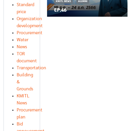
KMITL NEWS
ALUMNI
Standard
EP.46
price
Organization
development
Procurement
Water
News
TOR
document
Transportation
Building
&
Grounds
KMITL
News
Procurement
plan
Bid