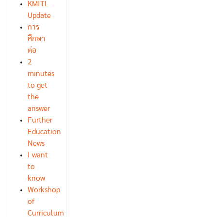
KMITL
Update
การ
ศึกษา
ต่อ
2
minutes
to get
the
answer
Further
Education
News
I want
to
know
Workshop
of
Curriculum