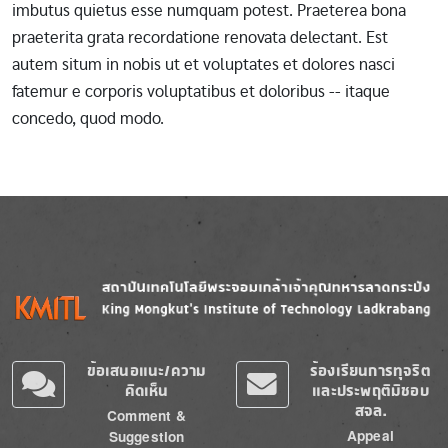
imbutus quietus esse numquam potest. Praeterea bona
praeterita grata recordatione renovata delectant. Est
autem situm in nobis ut et voluptates et dolores nasci
fatemur e corporis voluptatibus et doloribus -- itaque
concedo, quod modo.
Image
Image
ข้อเสนอแนะ/ความ
ร้องเรียนการทุจริต
คิดเห็น
และประพฤติมิชอบ
สจล.
Comment &
Appeal
Suggestion