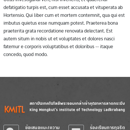
defatigatio turpis est, cum esset accusata et vituperata ab
Hortensio. Qui liber cum et mortem contemnit, qua qui est
imbutus quietus esse numquam potest. Praeterea bona
praeterita grata recordatione renovata delectant. Est
autem situm in nobis ut et voluptates et dolores nasci
fatemur e corporis voluptatibus et doloribus -- itaque
concedo, quod modo.
Image
Image
ข้อเสนอแนะ/ความ
ร้องเรียนการทุจริต