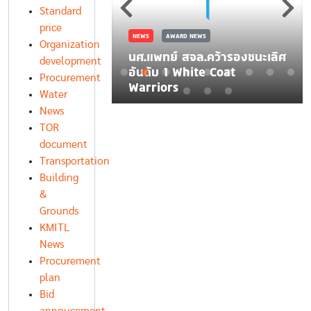
มคิดสร้างสรรค์
อันดับ 1 White Coat
Standard
Warriors
price
Organization
development
Procurement
Water
News
TOR
document
Transportation
Building
&
Grounds
KMITL
News
Procurement
plan
Bid