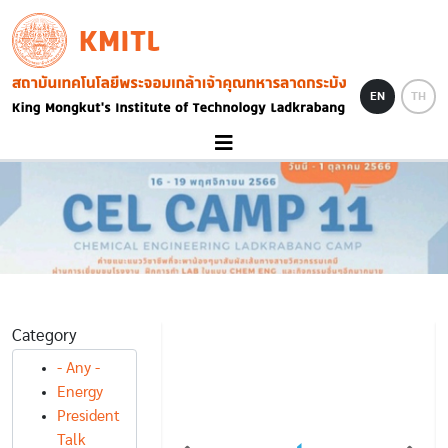
Skip to main content
KMITL
Image
EN
TH
Category
- Any -
NEWS
Energy
NEWS
AWARD NEWS
tic วิศวลาดกระบัง
President
ระดับเหรียญทอง
นศ.แพทย์ สจล.คว้ารองชนะเลิศ
Talk