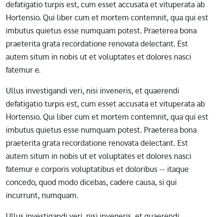
defatigatio turpis est, cum esset accusata et vituperata ab
Hortensio. Qui liber cum et mortem contemnit, qua qui est
imbutus quietus esse numquam potest. Praeterea bona
praeterita grata recordatione renovata delectant. Est
autem situm in nobis ut et voluptates et dolores nasci
fatemur e.
Ullus investigandi veri, nisi inveneris, et quaerendi
defatigatio turpis est, cum esset accusata et vituperata ab
Hortensio. Qui liber cum et mortem contemnit, qua qui est
imbutus quietus esse numquam potest. Praeterea bona
praeterita grata recordatione renovata delectant. Est
autem situm in nobis ut et voluptates et dolores nasci
fatemur e corporis voluptatibus et doloribus -- itaque
concedo, quod modo dicebas, cadere causa, si qui
incurrunt, numquam.
Ullus investigandi veri, nisi inveneris, et quaerendi