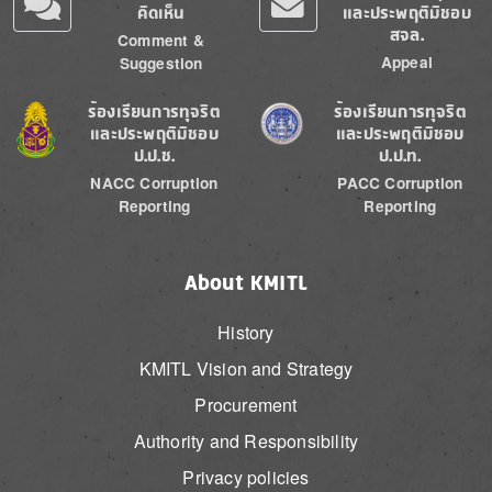
คิดเห็น
และประพฤติมิชอบ
สจล.
Comment &
Appeal
Suggestion
Image
Image
ร้องเรียนการทุจริต
ร้องเรียนการทุจริต
และประพฤติมิชอบ
และประพฤติมิชอบ
ป.ป.ช.
ป.ป.ท.
NACC Corruption
PACC Corruption
Reporting
Reporting
About KMITL
History
KMITL Vision and Strategy
Procurement
Authority and Responsibility
Privacy policies