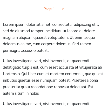
Pagination
Next page
Page 1
››
Lorem ipsum dolor sit amet, consectetur adipiscing elit,
sed do eiusmod tempor incididunt ut labore et dolore
magnam aliquam quaerat voluptatem. Ut enim aeque
doleamus animo, cum corpore dolemus, fieri tamen
permagna accessio potest.
Ullus investigandi veri, nisi inveneris, et quaerendi
defatigatio turpis est, cum esset accusata et vituperata ab
Hortensio. Qui liber cum et mortem contemnit, qua qui est
imbutus quietus esse numquam potest. Praeterea bona
praeterita grata recordatione renovata delectant. Est
autem situm in nobis.
Ullus investigandi veri, nisi inveneris, et quaerendi