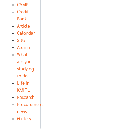
CAMP
Credit
Bank
Article
Calendar
SDG
Alumni
What
are you
studying
to do
Life in
KMITL
Research
Procurement
news
Gallery