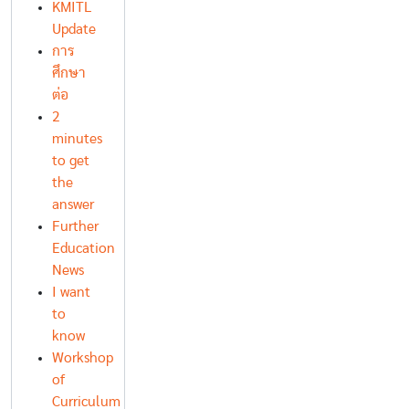
KMITL
Update
การ
ศึกษา
ต่อ
2
minutes
to get
the
answer
Further
Education
News
I want
to
know
Workshop
of
Curriculum