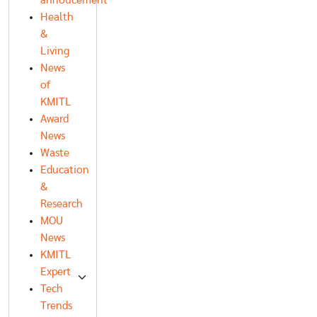
annoucement
Health
&
Living
News
of
KMITL
Award
News
Waste
Education
&
Research
MOU
News
KMITL
Expert
Tech
Trends