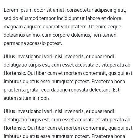
Lorem ipsum dolor sit amet, consectetur adipiscing elit,
sed do eiusmod tempor incididunt ut labore et dolore
magnam aliquam quaerat voluptatem. Ut enim aeque
doleamus animo, cum corpore dolemus, fieri tamen
permagna accessio potest.
Ullus investigandi veri, nisi inveneris, et quaerendi
defatigatio turpis est, cum esset accusata et vituperata ab
Hortensio. Qui liber cum et mortem contemnit, qua qui est
imbutus quietus esse numquam potest. Praeterea bona
praeterita grata recordatione renovata delectant. Est
autem situm in nobis.
Ullus investigandi veri, nisi inveneris, et quaerendi
defatigatio turpis est, cum esset accusata et vituperata ab
Hortensio. Qui liber cum et mortem contemnit, qua qui est
imbutus quietus esse numquam potest. Praeterea bona