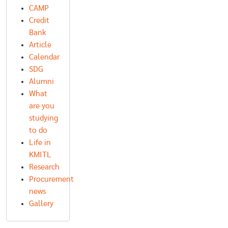
CAMP
Credit
Bank
Article
Calendar
SDG
Alumni
What
are you
studying
to do
Life in
KMITL
Research
Procurement
news
Gallery