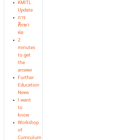
KMITL
Update
การ
ศึกษา
ต่อ
2
minutes
to get
the
answer
Further
Education
News
I want
to
know
Workshop
of
Curriculum