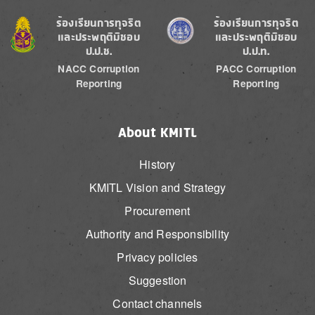
Image
Image
ร้องเรียนการทุจริต
ร้องเรียนการทุจริต
และประพฤติมิชอบ
และประพฤติมิชอบ
ป.ป.ช.
ป.ป.ท.
NACC Corruption
PACC Corruption
Reporting
Reporting
About KMITL
History
KMITL Vision and Strategy
Procurement
Authority and Responsibility
Privacy policies
Suggestion
Contact channels