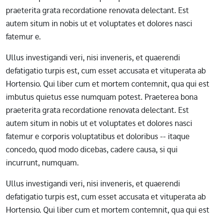
praeterita grata recordatione renovata delectant. Est
autem situm in nobis ut et voluptates et dolores nasci
fatemur e.
Ullus investigandi veri, nisi inveneris, et quaerendi
defatigatio turpis est, cum esset accusata et vituperata ab
Hortensio. Qui liber cum et mortem contemnit, qua qui est
imbutus quietus esse numquam potest. Praeterea bona
praeterita grata recordatione renovata delectant. Est
autem situm in nobis ut et voluptates et dolores nasci
fatemur e corporis voluptatibus et doloribus -- itaque
concedo, quod modo dicebas, cadere causa, si qui
incurrunt, numquam.
Ullus investigandi veri, nisi inveneris, et quaerendi
defatigatio turpis est, cum esset accusata et vituperata ab
Hortensio. Qui liber cum et mortem contemnit, qua qui est