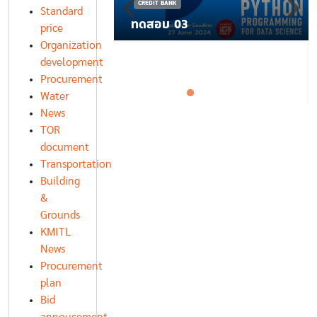
CREDIT BANK
Standard
ทดสอบ 03
price
Organization
development
Procurement
Water
News
TOR
document
Transportation
Building
&
Grounds
KMITL
News
Procurement
plan
Bid