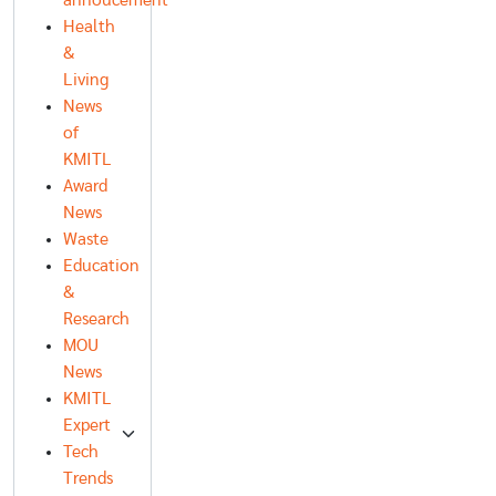
annoucement
Health
&
Living
News
of
KMITL
Award
News
Waste
Education
&
Research
MOU
News
KMITL
Expert
Tech
Trends