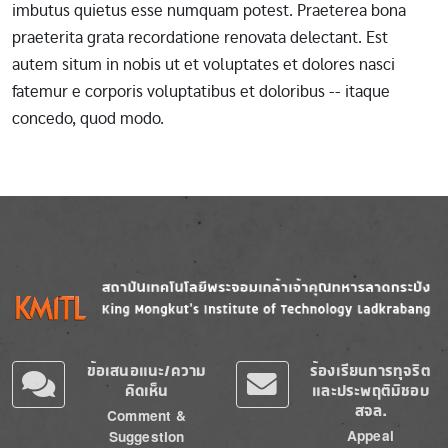
imbutus quietus esse numquam potest. Praeterea bona
praeterita grata recordatione renovata delectant. Est
autem situm in nobis ut et voluptates et dolores nasci
fatemur e corporis voluptatibus et doloribus -- itaque
concedo, quod modo.
Image
Image
ข้อเสนอแนะ/ความ
ร้องเรียนการทุจริต
คิดเห็น
และประพฤติมิชอบ
สจล.
Comment &
Appeal
Suggestion