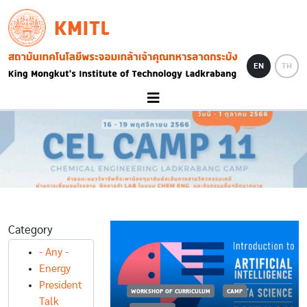
Skip to main content
KMITL
Image
EN
TH
Category
- Any -
Energy
President
RICULUM
CAMP
WORKSHOP OF CURRICULUM
CAMP
Talk