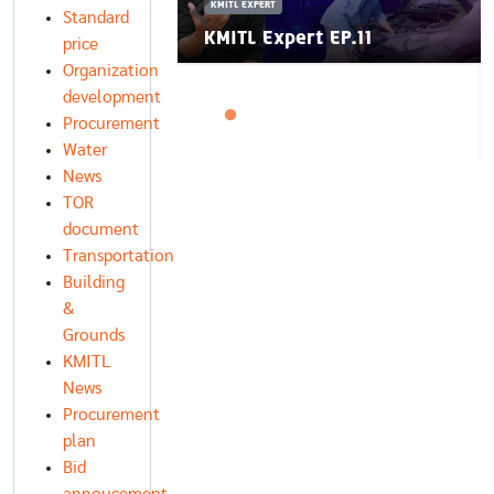
KMITL EXPERT
Standard
rt EP.12
KMITL Expert EP.11
price
Organization
development
Procurement
Water
News
TOR
document
Transportation
Building
&
Grounds
KMITL
News
Procurement
plan
Bid