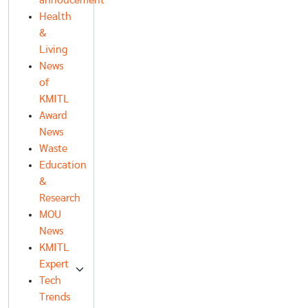
annoucement
Health
&
Living
News
of
KMITL
Award
News
Waste
Education
&
Research
MOU
News
KMITL
Expert
Tech
Trends