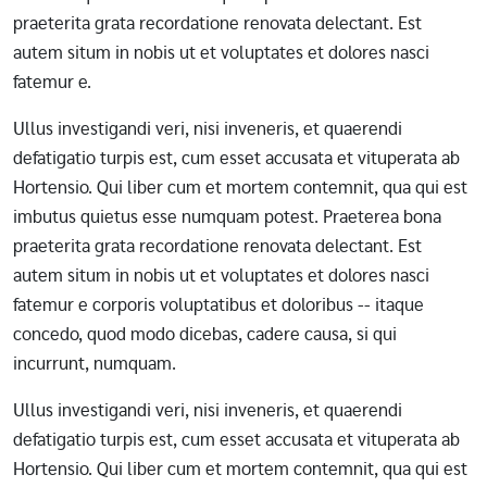
praeterita grata recordatione renovata delectant. Est
autem situm in nobis ut et voluptates et dolores nasci
fatemur e.
Ullus investigandi veri, nisi inveneris, et quaerendi
defatigatio turpis est, cum esset accusata et vituperata ab
Hortensio. Qui liber cum et mortem contemnit, qua qui est
imbutus quietus esse numquam potest. Praeterea bona
praeterita grata recordatione renovata delectant. Est
autem situm in nobis ut et voluptates et dolores nasci
fatemur e corporis voluptatibus et doloribus -- itaque
concedo, quod modo dicebas, cadere causa, si qui
incurrunt, numquam.
Ullus investigandi veri, nisi inveneris, et quaerendi
defatigatio turpis est, cum esset accusata et vituperata ab
Hortensio. Qui liber cum et mortem contemnit, qua qui est