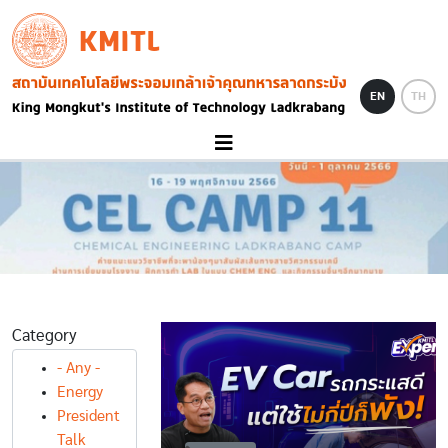
Skip to main content
KMITL
Image
EN
TH
Category
- Any -
Energy
President
Talk