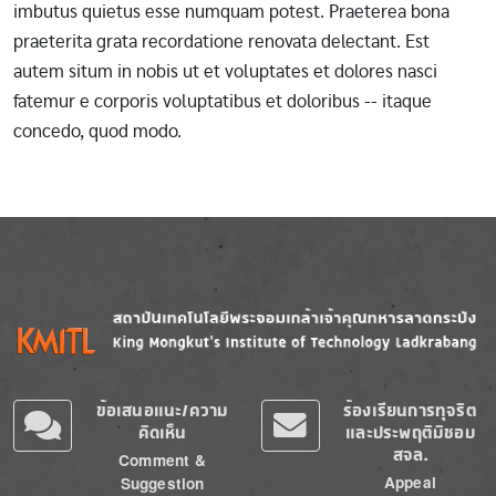
imbutus quietus esse numquam potest. Praeterea bona
praeterita grata recordatione renovata delectant. Est
autem situm in nobis ut et voluptates et dolores nasci
fatemur e corporis voluptatibus et doloribus -- itaque
concedo, quod modo.
Image
Image
ข้อเสนอแนะ/ความ
ร้องเรียนการทุจริต
คิดเห็น
และประพฤติมิชอบ
สจล.
Comment &
Appeal
Suggestion