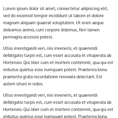
Lorem ipsum dolor sit amet, consectetur adipiscing elit,
sed do eiusmod tempor incididunt ut labore et dolore
magnam aliquam quaerat voluptatem. Ut enim aeque
doleamus animo, cum corpore dolemus, fieri tamen
permagna accessio potest.
Ullus investigandi veri, nisi inveneris, et quaerendi
defatigatio turpis est, cum esset accusata et vituperata ab
Hortensio. Qui liber cum et mortem contemnit, qua qui est
imbutus quietus esse numquam potest. Praeterea bona
praeterita grata recordatione renovata delectant. Est
autem situm in nobis.
Ullus investigandi veri, nisi inveneris, et quaerendi
defatigatio turpis est, cum esset accusata et vituperata ab
Hortensio. Qui liber cum et mortem contemnit, qua qui est
imbutus quietus esse numquam potest. Praeterea bona