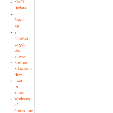
KMITL
Update
การ
ศึกษา
ต่อ
2
minutes
to get
the
answer
Further
Education
News
I want
to
know
Workshop
of
Curriculum