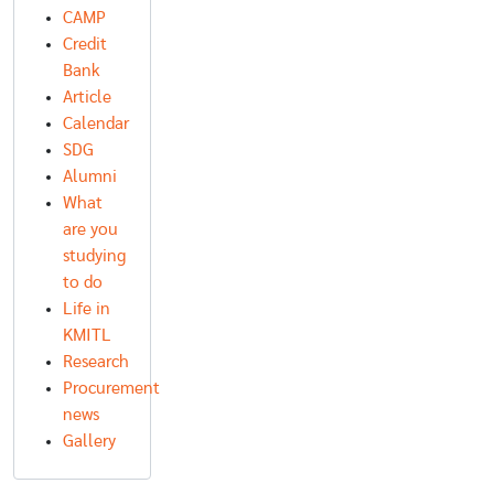
CAMP
Credit
Bank
Article
Calendar
SDG
Alumni
What
are you
studying
to do
Life in
KMITL
Research
Procurement
news
Gallery