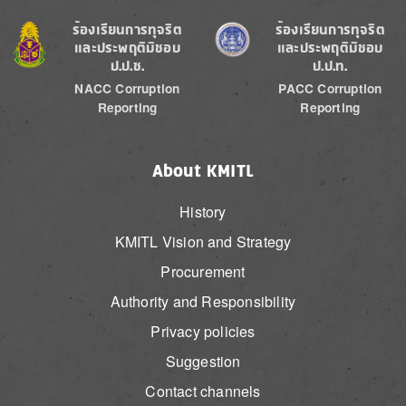
Image
Image
ร้องเรียนการทุจริต
ร้องเรียนการทุจริต
และประพฤติมิชอบ
และประพฤติมิชอบ
ป.ป.ช.
ป.ป.ท.
NACC Corruption
PACC Corruption
Reporting
Reporting
About KMITL
History
KMITL Vision and Strategy
Procurement
Authority and Responsibility
Privacy policies
Suggestion
Contact channels