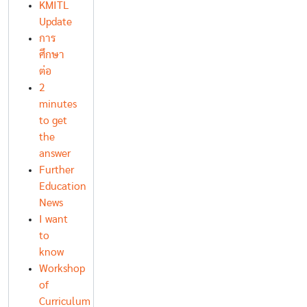
KMITL
Update
การ
ศึกษา
ต่อ
2
minutes
to get
the
answer
Further
Education
News
I want
to
know
Workshop
of
Curriculum