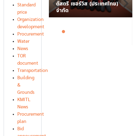
ื่อความมั่นคงของ
ดัสตรี เซอร์วิส (ประเทศไทย)
Standard
จำกัด
price
Organization
development
Procurement
Water
News
TOR
document
Transportation
Building
&
Grounds
KMITL
News
Procurement
plan
Bid