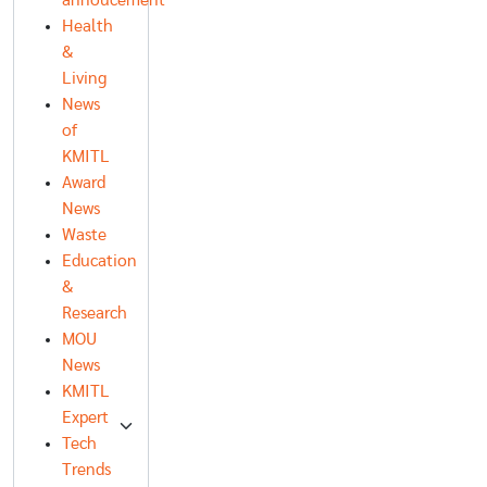
annoucement
Health
&
Living
News
of
KMITL
Award
News
Waste
Education
&
Research
MOU
News
KMITL
Expert
Tech
Trends