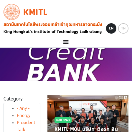
Skip to main content
KMITL
Image
EN
TH
Category
WS
- Any -
กกำลังกระทรวง
Energy
MOU NEWS
นาม MOU ขับ
President
วิชาการและ
KMITL MOU บริษัท เวือร์ท อิน
Talk