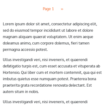
Pagination
Next page
Page 1
››
Lorem ipsum dolor sit amet, consectetur adipiscing elit,
sed do eiusmod tempor incididunt ut labore et dolore
magnam aliquam quaerat voluptatem. Ut enim aeque
doleamus animo, cum corpore dolemus, fieri tamen
permagna accessio potest.
Ullus investigandi veri, nisi inveneris, et quaerendi
defatigatio turpis est, cum esset accusata et vituperata ab
Hortensio. Qui liber cum et mortem contemnit, qua qui est
imbutus quietus esse numquam potest. Praeterea bona
praeterita grata recordatione renovata delectant. Est
autem situm in nobis.
Ullus investigandi veri, nisi inveneris, et quaerendi