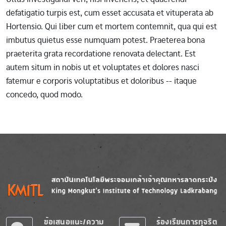
defatigatio turpis est, cum esset accusata et vituperata ab
Hortensio. Qui liber cum et mortem contemnit, qua qui est
imbutus quietus esse numquam potest. Praeterea bona
praeterita grata recordatione renovata delectant. Est
autem situm in nobis ut et voluptates et dolores nasci
fatemur e corporis voluptatibus et doloribus -- itaque
concedo, quod modo.
Image
Image
ข้อเสนอแนะ/ความ
ร้องเรียนการทุจริต