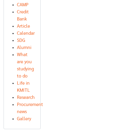
CAMP
Credit
Bank
Article
Calendar
SDG
Alumni
What
are you
studying
to do
Life in
KMITL
Research
Procurement
news
Gallery