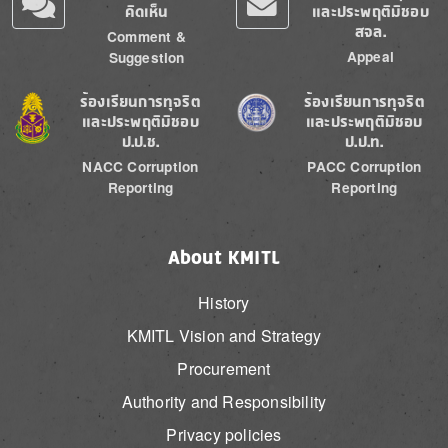
คิดเห็น
และประพฤติมิชอบ
สจล.
Comment &
Appeal
Suggestion
Image
Image
ร้องเรียนการทุจริต
ร้องเรียนการทุจริต
และประพฤติมิชอบ
และประพฤติมิชอบ
ป.ป.ช.
ป.ป.ท.
NACC Corruption
PACC Corruption
Reporting
Reporting
About KMITL
History
KMITL Vision and Strategy
Procurement
Authority and Responsibility
Privacy policies