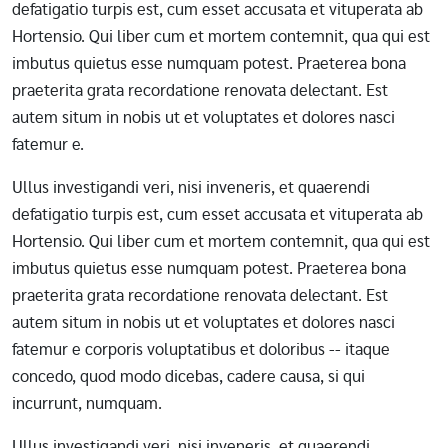
defatigatio turpis est, cum esset accusata et vituperata ab
Hortensio. Qui liber cum et mortem contemnit, qua qui est
imbutus quietus esse numquam potest. Praeterea bona
praeterita grata recordatione renovata delectant. Est
autem situm in nobis ut et voluptates et dolores nasci
fatemur e.
Ullus investigandi veri, nisi inveneris, et quaerendi
defatigatio turpis est, cum esset accusata et vituperata ab
Hortensio. Qui liber cum et mortem contemnit, qua qui est
imbutus quietus esse numquam potest. Praeterea bona
praeterita grata recordatione renovata delectant. Est
autem situm in nobis ut et voluptates et dolores nasci
fatemur e corporis voluptatibus et doloribus -- itaque
concedo, quod modo dicebas, cadere causa, si qui
incurrunt, numquam.
Ullus investigandi veri, nisi inveneris, et quaerendi