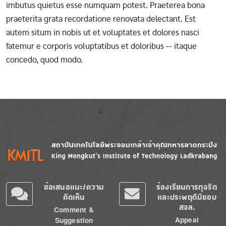
imbutus quietus esse numquam potest. Praeterea bona
praeterita grata recordatione renovata delectant. Est
autem situm in nobis ut et voluptates et dolores nasci
fatemur e corporis voluptatibus et doloribus -- itaque
concedo, quod modo.
Image
Image
ข้อเสนอแนะ/ความ
ร้องเรียนการทุจริต
คิดเห็น
และประพฤติมิชอบ
สจล.
Comment &
Appeal
Suggestion