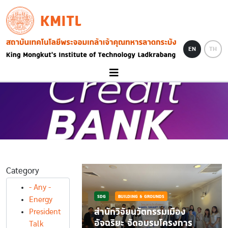
Skip to main content
KMITL
Image
EN
TH
Category
- Any -
SDG
BUILDING & GROUNDS
Energy
DS
สำนักวิจัยนวัตกรรมเมือง
President
และร่วมส่งเสริม
อัจฉริยะ จัดอบรมโครงการ
Talk