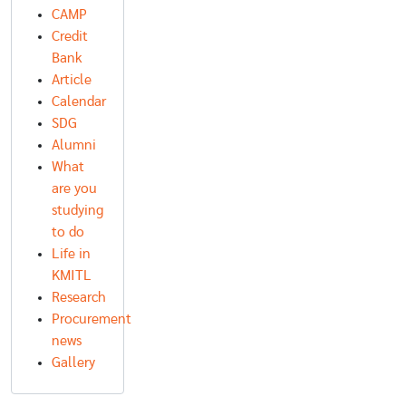
CAMP
Credit
Bank
Article
Calendar
SDG
Alumni
What
are you
studying
to do
Life in
KMITL
Research
Procurement
news
Gallery