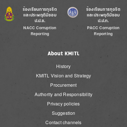
Image
Image
ร้องเรียนการทุจริต
ร้องเรียนการทุจริต
และประพฤติมิชอบ
และประพฤติมิชอบ
ป.ป.ช.
ป.ป.ท.
NACC Corruption
PACC Corruption
Reporting
Reporting
About KMITL
History
KMITL Vision and Strategy
Procurement
Authority and Responsibility
Privacy policies
Suggestion
Contact channels