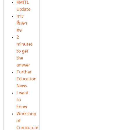
KMITL
Update
การ
ศึกษา
ต่อ
2
minutes
to get
the
answer
Further
Education
News
I want
to
know
Workshop
of
Curriculum