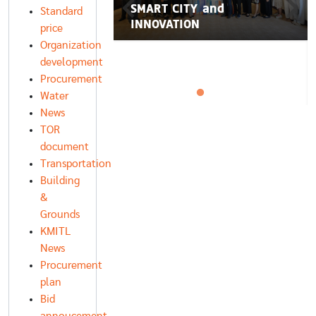
่อน KMITL SMART
SMART CITY and
Standard
INNOVATION
price
Organization
development
Procurement
Water
News
TOR
document
Transportation
Building
&
Grounds
KMITL
News
Procurement
plan
Bid