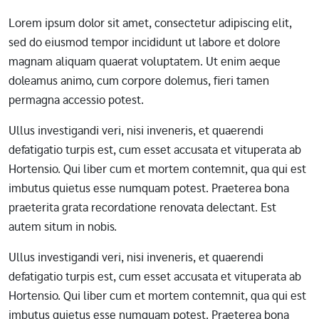
Lorem ipsum dolor sit amet, consectetur adipiscing elit,
sed do eiusmod tempor incididunt ut labore et dolore
magnam aliquam quaerat voluptatem. Ut enim aeque
doleamus animo, cum corpore dolemus, fieri tamen
permagna accessio potest.
Ullus investigandi veri, nisi inveneris, et quaerendi
defatigatio turpis est, cum esset accusata et vituperata ab
Hortensio. Qui liber cum et mortem contemnit, qua qui est
imbutus quietus esse numquam potest. Praeterea bona
praeterita grata recordatione renovata delectant. Est
autem situm in nobis.
Ullus investigandi veri, nisi inveneris, et quaerendi
defatigatio turpis est, cum esset accusata et vituperata ab
Hortensio. Qui liber cum et mortem contemnit, qua qui est
imbutus quietus esse numquam potest. Praeterea bona