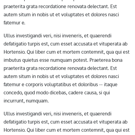
praeterita grata recordatione renovata delectant. Est
autem situm in nobis ut et voluptates et dolores nasci
fatemur e.
Ullus investigandi veri, nisi inveneris, et quaerendi
defatigatio turpis est, cum esset accusata et vituperata ab
Hortensio. Qui liber cum et mortem contemnit, qua qui est
imbutus quietus esse numquam potest. Praeterea bona
praeterita grata recordatione renovata delectant. Est
autem situm in nobis ut et voluptates et dolores nasci
fatemur e corporis voluptatibus et doloribus -- itaque
concedo, quod modo dicebas, cadere causa, si qui
incurrunt, numquam.
Ullus investigandi veri, nisi inveneris, et quaerendi
defatigatio turpis est, cum esset accusata et vituperata ab
Hortensio. Qui liber cum et mortem contemnit, qua qui est