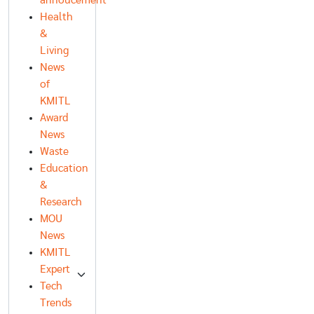
annoucement
Health
&
Living
News
of
KMITL
Award
News
Waste
Education
&
Research
MOU
News
KMITL
Expert
Tech
Trends