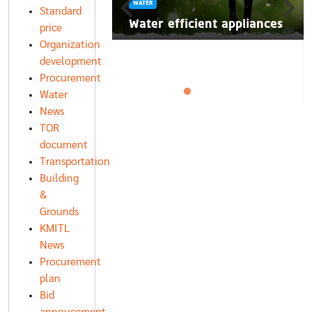
WATER
นี้ มาลอยกระทง
Standard
์สิ่งแวดล้อมกัน
Water efficient appliances
price
Organization
development
Procurement
Water
News
TOR
document
Transportation
Building
&
Grounds
KMITL
News
Procurement
plan
Bid