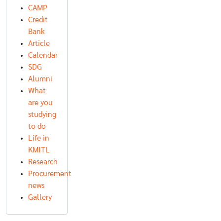
CAMP
Credit
Bank
Article
Calendar
SDG
Alumni
What
are you
studying
to do
Life in
KMITL
Research
Procurement
news
Gallery