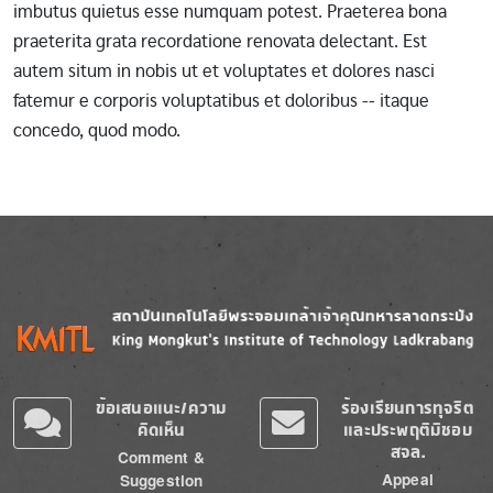
imbutus quietus esse numquam potest. Praeterea bona
praeterita grata recordatione renovata delectant. Est
autem situm in nobis ut et voluptates et dolores nasci
fatemur e corporis voluptatibus et doloribus -- itaque
concedo, quod modo.
Image
Image
ข้อเสนอแนะ/ความ
ร้องเรียนการทุจริต
คิดเห็น
และประพฤติมิชอบ
สจล.
Comment &
Appeal
Suggestion