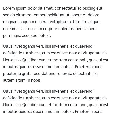
Lorem ipsum dolor sit amet, consectetur adipiscing elit,
sed do eiusmod tempor incididunt ut labore et dolore
magnam aliquam quaerat voluptatem. Ut enim aeque
doleamus animo, cum corpore dolemus, fieri tamen
permagna accessio potest.
Ullus investigandi veri, nisi inveneris, et quaerendi
defatigatio turpis est, cum esset accusata et vituperata ab
Hortensio. Qui liber cum et mortem contemnit, qua qui est
imbutus quietus esse numquam potest. Praeterea bona
praeterita grata recordatione renovata delectant. Est
autem situm in nobis.
Ullus investigandi veri, nisi inveneris, et quaerendi
defatigatio turpis est, cum esset accusata et vituperata ab
Hortensio. Qui liber cum et mortem contemnit, qua qui est
imbutus quietus esse numquam potest. Praeterea bona