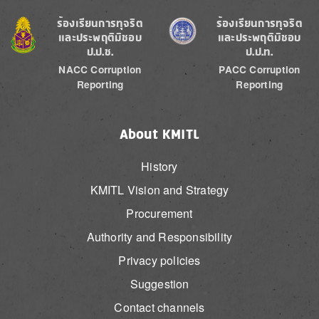
Image
Image
ร้องเรียนการทุจริต
ร้องเรียนการทุจริต
และประพฤติมิชอบ
และประพฤติมิชอบ
ป.ป.ช.
ป.ป.ท.
NACC Corruption
PACC Corruption
Reporting
Reporting
About KMITL
History
KMITL Vision and Strategy
Procurement
Authority and Responsibility
Privacy policies
Suggestion
Contact channels