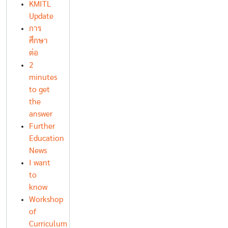
KMITL
Update
การ
ศึกษา
ต่อ
2
minutes
to get
the
answer
Further
Education
News
I want
to
know
Workshop
of
Curriculum