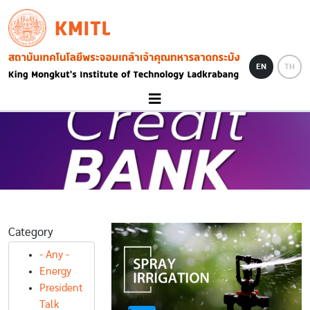
Skip to main content
KMITL
Image
EN
TH
Category
- Any -
Energy
President
Talk