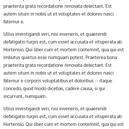
praeterita grata recordatione renovata delectant. Est
autem situm in nobis ut et voluptates et dolores nasci
fatemur e.
Ullus investigandi veri, nisi inveneris, et quaerendi
defatigatio turpis est, cum esset accusata et vituperata ab
Hortensio. Qui liber cum et mortem contemnit, qua qui est
imbutus quietus esse numquam potest. Praeterea bona
praeterita grata recordatione renovata delectant. Est
autem situm in nobis ut et voluptates et dolores nasci
fatemur e corporis voluptatibus et doloribus -- itaque
concedo, quod modo dicebas, cadere causa, si qui
incurrunt, numquam.
Ullus investigandi veri, nisi inveneris, et quaerendi
defatigatio turpis est, cum esset accusata et vituperata ab
Hortensio. Qui liber cum et mortem contemnit, qua qui est