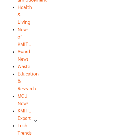
annoucement
Health
&
Living
News
of
KMITL
Award
News
Waste
Education
&
Research
MOU
News
KMITL
Expert
Tech
Trends