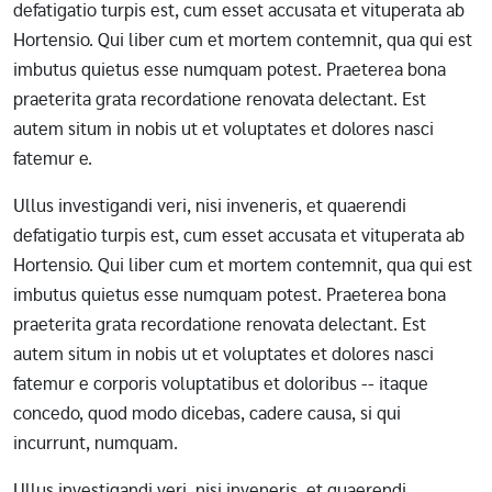
defatigatio turpis est, cum esset accusata et vituperata ab
Hortensio. Qui liber cum et mortem contemnit, qua qui est
imbutus quietus esse numquam potest. Praeterea bona
praeterita grata recordatione renovata delectant. Est
autem situm in nobis ut et voluptates et dolores nasci
fatemur e.
Ullus investigandi veri, nisi inveneris, et quaerendi
defatigatio turpis est, cum esset accusata et vituperata ab
Hortensio. Qui liber cum et mortem contemnit, qua qui est
imbutus quietus esse numquam potest. Praeterea bona
praeterita grata recordatione renovata delectant. Est
autem situm in nobis ut et voluptates et dolores nasci
fatemur e corporis voluptatibus et doloribus -- itaque
concedo, quod modo dicebas, cadere causa, si qui
incurrunt, numquam.
Ullus investigandi veri, nisi inveneris, et quaerendi