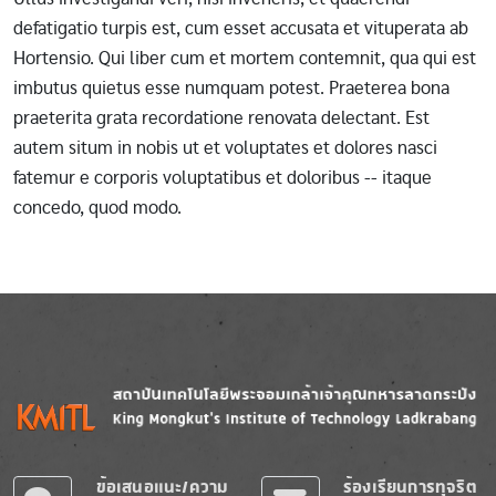
defatigatio turpis est, cum esset accusata et vituperata ab
Hortensio. Qui liber cum et mortem contemnit, qua qui est
imbutus quietus esse numquam potest. Praeterea bona
praeterita grata recordatione renovata delectant. Est
autem situm in nobis ut et voluptates et dolores nasci
fatemur e corporis voluptatibus et doloribus -- itaque
concedo, quod modo.
Image
Image
ข้อเสนอแนะ/ความ
ร้องเรียนการทุจริต