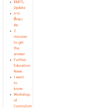
KMITL
Update
การ
ศึกษา
ต่อ
2
minutes
to get
the
answer
Further
Education
News
I want
to
know
Workshop
of
Curriculum