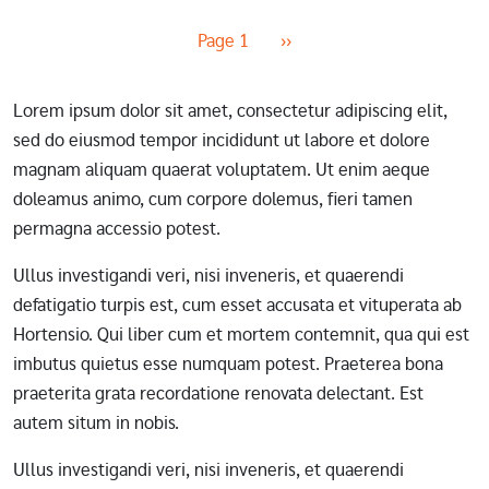
Pagination
Next page
Page 1
››
Lorem ipsum dolor sit amet, consectetur adipiscing elit,
sed do eiusmod tempor incididunt ut labore et dolore
magnam aliquam quaerat voluptatem. Ut enim aeque
doleamus animo, cum corpore dolemus, fieri tamen
permagna accessio potest.
Ullus investigandi veri, nisi inveneris, et quaerendi
defatigatio turpis est, cum esset accusata et vituperata ab
Hortensio. Qui liber cum et mortem contemnit, qua qui est
imbutus quietus esse numquam potest. Praeterea bona
praeterita grata recordatione renovata delectant. Est
autem situm in nobis.
Ullus investigandi veri, nisi inveneris, et quaerendi