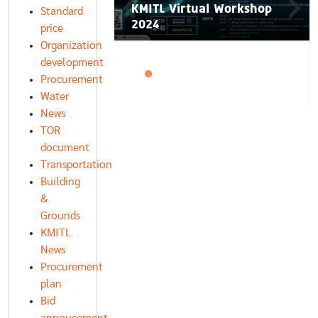
 𝐅𝐮𝐭𝐮𝐫𝐞 𝐏𝐢𝐭𝐜𝐡
KMITL Virtual Workshop
Standard
𝐢𝐨𝐧 𝟐𝟎𝟐𝟓
2024
price
Organization
development
Procurement
Water
News
TOR
document
Transportation
Building
&
Grounds
KMITL
News
Procurement
plan
Bid