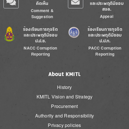
คิดเห็น
และประพฤติมิชอบ
สจล.
Comment &
Appeal
Suggestion
Image
Image
ร้องเรียนการทุจริต
ร้องเรียนการทุจริต
และประพฤติมิชอบ
และประพฤติมิชอบ
ป.ป.ช.
ป.ป.ท.
NACC Corruption
PACC Corruption
Reporting
Reporting
About KMITL
History
KMITL Vision and Strategy
Procurement
Authority and Responsibility
Privacy policies