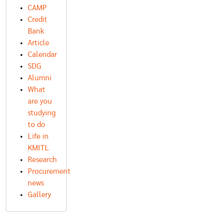
CAMP
Credit
Bank
Article
Calendar
SDG
Alumni
What
are you
studying
to do
Life in
KMITL
Research
Procurement
news
Gallery