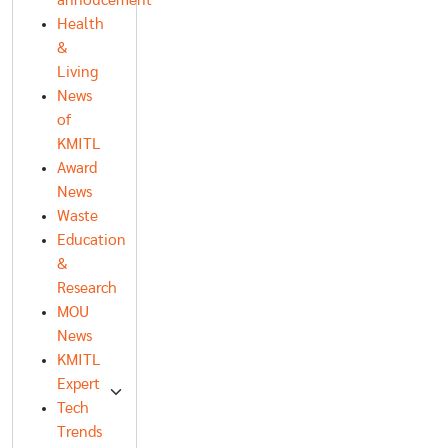
annoucement
Health
&
Living
News
of
KMITL
Award
News
Waste
Education
&
Research
MOU
News
KMITL
Expert
Tech
Trends