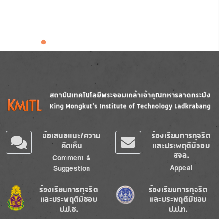
Image
Image
ข้อเสนอแนะ/ความ
ร้องเรียนการทุจริต
คิดเห็น
และประพฤติมิชอบ
สจล.
Comment &
Appeal
Suggestion
Image
Image
ร้องเรียนการทุจริต
ร้องเรียนการทุจริต
และประพฤติมิชอบ
และประพฤติมิชอบ
ป.ป.ช.
ป.ป.ท.