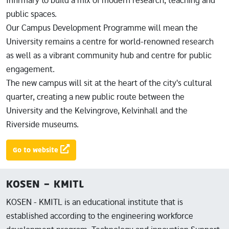
Infirmary to build a mix of modern research, teaching and
public spaces.
Our Campus Development Programme will mean the
University remains a centre for world-renowned research
as well as a vibrant community hub and centre for public
engagement.
The new campus will sit at the heart of the city's cultural
quarter, creating a new public route between the
University and the Kelvingrove, Kelvinhall and the
Riverside museums.
Go to website
KOSEN - KMITL
KOSEN - KMITL is an educational institute that is
established according to the engineering workforce