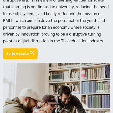
disruptive era. This new era of learning will demonstrate
that learning is not limited to university, reducing the need
to use old systems, and finally reflecting the mission of
KMITL which aims to drive the potential of the youth and
personnel to prepare for an economy where society is
driven by innovation, proving to be a disruptive turning
point as digital disruption in the Thai education industry.
Go to website
Image