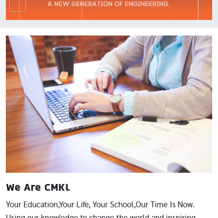
Image
We Are CMKL
Your Education,Your Life, Your School,Our Time Is Now.
Using our knowledge to change the world and inspiring