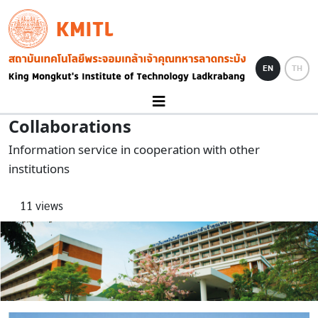
Skip to main content
KMITL
Image
EN
TH
Collaborations
Information service in cooperation with other
institutions
11 views