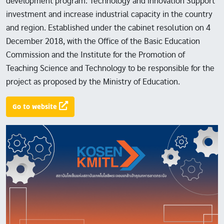
development program. Technology and innovation Support
investment and increase industrial capacity in the country
and region. Established under the cabinet resolution on 4
December 2018, with the Office of the Basic Education
Commission and the Institute for the Promotion of
Teaching Science and Technology to be responsible for the
project as proposed by the Ministry of Education.
Go to website
Image