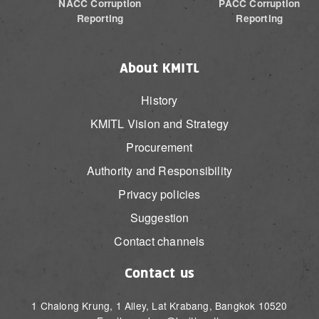
NACC Corruption
PACC Corruption
Reporting
Reporting
About KMITL
History
KMITL Vision and Strategy
Procurement
Authority and Responsibility
Privacy policies
Suggestion
Contact channels
Contact us
1 Chalong Krung, 1 Alley, Lat Krabang, Bangkok 10520