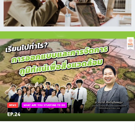
NEWS
WHAT ARE YOU STUDYING TO DO
EP.24