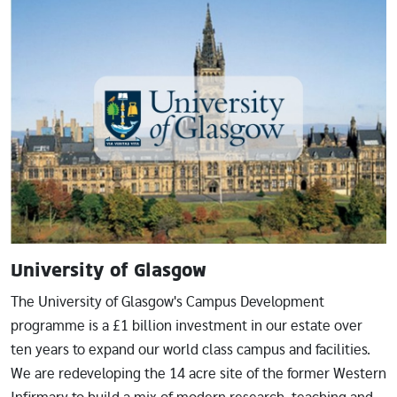
Image
University of Glasgow
The University of Glasgow's Campus Development
programme is a £1 billion investment in our estate over
ten years to expand our world class campus and facilities.
We are redeveloping the 14 acre site of the former Western