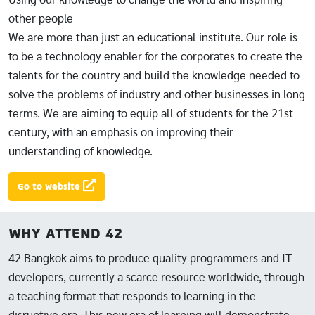
other people
We are more than just an educational institute. Our role is
to be a technology enabler for the corporates to create the
talents for the country and build the knowledge needed to
solve the problems of industry and other businesses in long
terms. We are aiming to equip all of students for the 21st
century, with an emphasis on improving their
understanding of knowledge.
Go to website
WHY ATTEND 42
42 Bangkok aims to produce quality programmers and IT
developers, currently a scarce resource worldwide, through
a teaching format that responds to learning in the