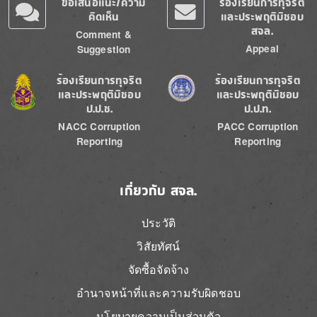
ข้อเสนอแนะ/ความ
ร้องเรียนการทุจริต
คิดเห็น
และประพฤติมิชอบ
สจล.
Comment &
Appeal
Suggestion
Image
Image
ร้องเรียนการทุจริต
ร้องเรียนการทุจริต
และประพฤติมิชอบ
และประพฤติมิชอบ
ป.ป.ช.
ป.ป.ท.
NACC Corruption
PACC Corruption
Reporting
Reporting
เกี่ยวกับ สจล.
ประวัติ
วิสัยทัศน์
จัดซื้อจัดจ้าง
อำนาจหน้าที่และความรับผิดชอบ
นโยบายความเป็นส่วนตัว