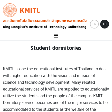
Skip to main content
KMITL
Image
EN
TH
Student dormitories
KMITL is one the educational institutes of Thailand to deal
with higher education with the vision and mission of
science and technology development. Many related
educational services of KMITL are supplied to educationally
utilize the students and the people of the campus. KMITL
Dormitory service becomes one of the major services to be
accommodated to the students as the welfare of the