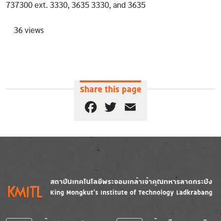
737300 ext. 3330, 3635 3330, and 3635
36 views
Share this page
Facebook
Twitter
Email
Image
Image