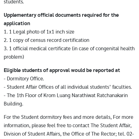
students.
Upplementary official documents required for the
application
1. 1 Legal photo of 1x1 inch size
2. 1 copy of census record certification
3. 1 official medical certificate (in case of congenital health
problem)
Eligible students of approval would be reported at
- Dormitory Office.
- Student Affair Offices of all individual students’ faculties.
- The 1th Floor of Krom Luang Narathiwat Ratchanakarin
Building.
For the Student dormitory fees and more details, For more
information, please feel free to contact The Student Affair,
Division of Student Affairs, the Office of The Rector; tel. 02-