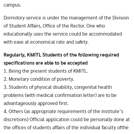
campus.
Dormitory service is under the management of the Division
of Student Affairs, Office of the Rector. One who
educationally uses the service could be accommodated
with ease at economical rate and safety.
Regularly, KMITL Students of the following required
specifications are able to be accepted
1. Being the present students of KMITL.
2. Monetary condition of poverty.
3. Students of physical disability, congenital health
problems (with medical confirmation letter) are to be
advantageously approved first.
4. Others (as appropriate requirements of the institute’s
discretions) Official application could be personally done at
the offices of students affairs of the individual faculty ofthe