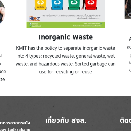
Inorganic Waste
A
ac
KMIT has the policy to separate inorganic waste
st
into 4 types: recycled waste, general waste, wet
k
m
waste, and hazardous waste. Sorted garbage can
s
uce
use for recycling or reuse
ste
เกี่ยวกับ สจล.
ติด