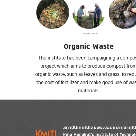
Organic Waste
The institute has been campaigning a compo
project which aims to produce compost fro
organic waste, such as leaves and grass, to red
the cost of fertilizer and make good use of wa
materials.
Image
Image