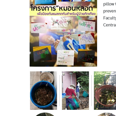
pillow 
preven
Facult
Central
Image