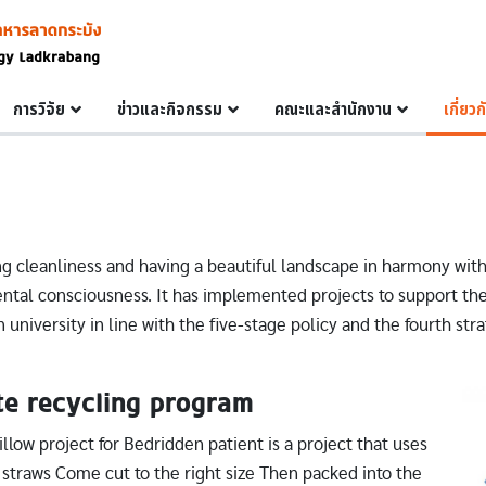
การวิจัย
ข่าวและกิจกรรม
คณะและสำนักงาน
เกี่ยว
g cleanliness and having a beautiful landscape in harmony wit
al consciousness. It has implemented projects to support the
 university in line with the five-stage policy and the fourth str
te recycling program
Im
llow project for Bedridden patient is a project that uses
c straws Come cut to the right size Then packed into the