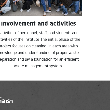
Involvement and activities
ctivities of personnel, staff, and students and
tivities of the institute The initial phase of the
project focuses on cleaning in each area with
nowledge and understanding of proper waste
eparation and lay a foundation for an efficient
waste management system.
ต่อเรา