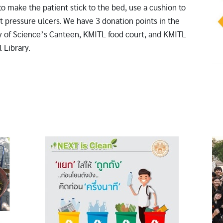
to make the patient stick to the bed, use a cushion to
t pressure ulcers. We have 3 donation points in the
y of Science’s Canteen, KMITL food court, and KMITL
 Library.
Image
Im