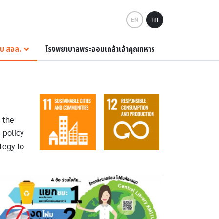
EN
TH
กับ สจล.
โรงพยาบาลพระจอมเกล้าเจ้าคุณทหาร
Image
Image
h the
 policy
ategy to
age