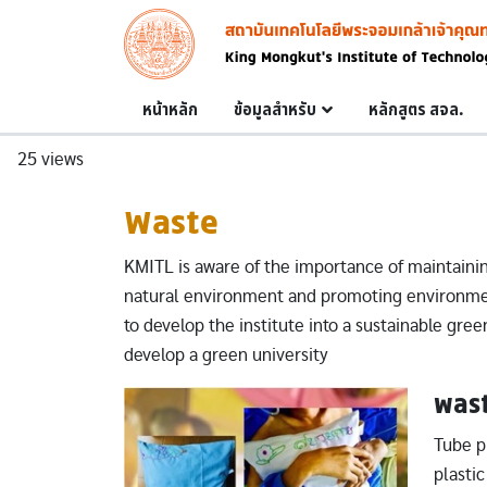
Skip to main content
Image
Main navigation
หน้าหลัก
ข้อมูลสำหรับ
หลักสูตร สจล.
25 views
Waste
KMITL is aware of the importance of maintainin
natural environment and promoting environment
to develop the institute into a sustainable green
develop a green university
was
Image
Tube pi
plasti