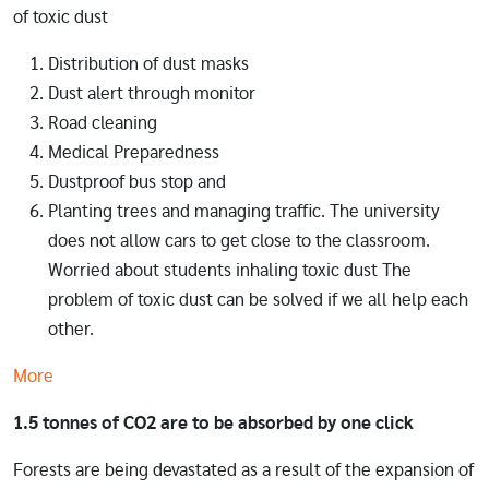
of toxic dust
Distribution of dust masks
Dust alert through monitor
Road cleaning
Medical Preparedness
Dustproof bus stop and
Planting trees and managing traffic. The university
does not allow cars to get close to the classroom.
Worried about students inhaling toxic dust The
problem of toxic dust can be solved if we all help each
other.
More
1.5 tonnes of CO2 are to be absorbed by one click
Forests are being devastated as a result of the expansion of