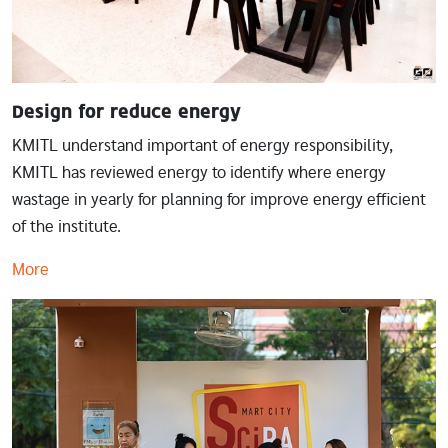
Design for reduce energy
KMITL understand important of energy responsibility,
KMITL has reviewed energy to identify where energy
wastage in yearly for planning for improve energy efficient
of the institute.
More
Image