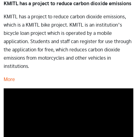
KMITL has a project to reduce carbon dioxide emissions
KMITL has a project to reduce carbon dioxide emissions,
which is a KMITL bike project. KMITL is an institution’s
bicycle loan project which is operated by a mobile
application. Students and staff can register for use through
the application for free, which reduces carbon dioxide
emissions from motorcycles and other vehicles in
institutions.
More