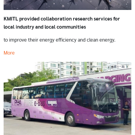
KMITL provided collaboration research services for
local industry and local communities
to improve their energy efficiency and clean energy.
More
Image