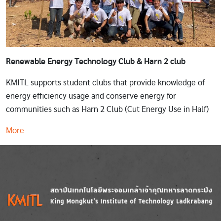
Renewable Energy Technology Club & Harn 2 club
KMITL supports student clubs that provide knowledge of
energy efficiency usage and conserve energy for
communities such as Harn 2 Club (Cut Energy Use in Half)
More
Image
Image