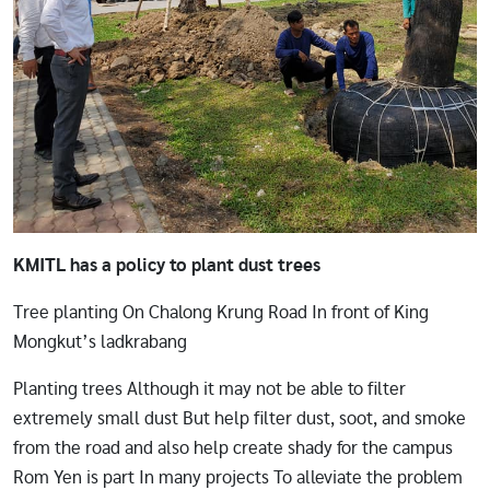
KMITL has a policy to plant dust trees
Tree planting On Chalong Krung Road In front of King
Mongkut’s ladkrabang
Planting trees Although it may not be able to filter
extremely small dust But help filter dust, soot, and smoke
from the road and also help create shady for the campus
Rom Yen is part In many projects To alleviate the problem