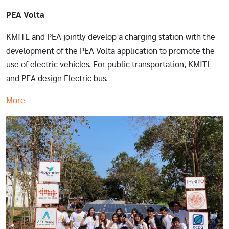
PEA Volta
KMITL and PEA jointly develop a charging station with the
development of the PEA Volta application to promote the
use of electric vehicles. For public transportation, KMITL
and PEA design Electric bus.
More
Image