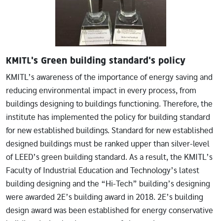
KMITL's Green building standard's policy
KMITL’s awareness of the importance of energy saving and
reducing environmental impact in every process, from
buildings designing to buildings functioning. Therefore, the
institute has implemented the policy for building standard
for new established buildings. Standard for new established
designed buildings must be ranked upper than silver-level
of LEED’s green building standard. As a result, the KMITL’s
Faculty of Industrial Education and Technology’s latest
building designing and the “Hi-Tech” building’s designing
were awarded 2E’s building award in 2018. 2E’s building
design award was been established for energy conservative