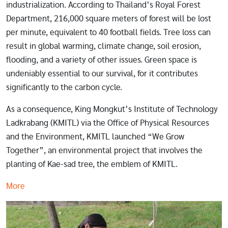
industrialization. According to Thailand’s Royal Forest
Department, 216,000 square meters of forest will be lost
per minute, equivalent to 40 football fields. Tree loss can
result in global warming, climate change, soil erosion,
flooding, and a variety of other issues. Green space is
undeniably essential to our survival, for it contributes
significantly to the carbon cycle.
As a consequence, King Mongkut’s Institute of Technology
Ladkrabang (KMITL) via the Office of Physical Resources
and the Environment, KMITL launched “We Grow
Together”, an environmental project that involves the
planting of Kae-sad tree, the emblem of KMITL.
More
Image