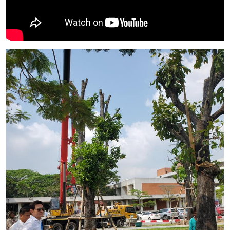
Image