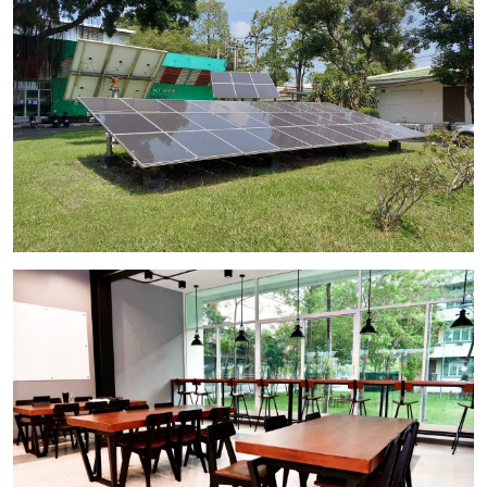
Image