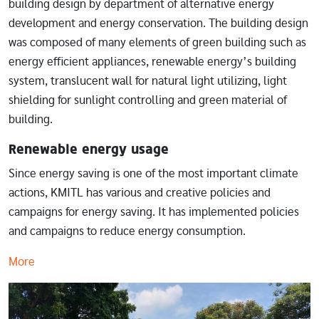
building design by department of alternative energy
development and energy conservation. The building design
was composed of many elements of green building such as
energy efficient appliances, renewable energy’s building
system, translucent wall for natural light utilizing, light
shielding for sunlight controlling and green material of
building.
Renewable energy usage
Since energy saving is one of the most important climate
actions, KMITL has various and creative policies and
campaigns for energy saving. It has implemented policies
and campaigns to reduce energy consumption.
More
Image