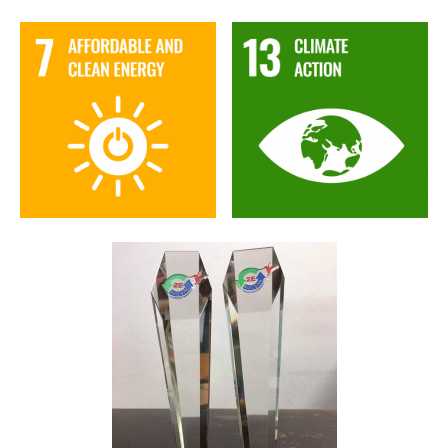
Image
Image
Image