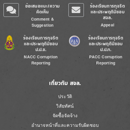
ข้อเสนอแนะ/ความ
ร้องเรียนการทุจริต
คิดเห็น
และประพฤติมิชอบ
สจล.
Comment &
Appeal
Suggestion
Image
Image
ร้องเรียนการทุจริต
ร้องเรียนการทุจริต
และประพฤติมิชอบ
และประพฤติมิชอบ
ป.ป.ช.
ป.ป.ท.
NACC Corruption
PACC Corruption
Reporting
Reporting
เกี่ยวกับ สจล.
ประวัติ
วิสัยทัศน์
จัดซื้อจัดจ้าง
อำนาจหน้าที่และความรับผิดชอบ