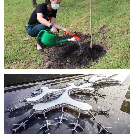
Image