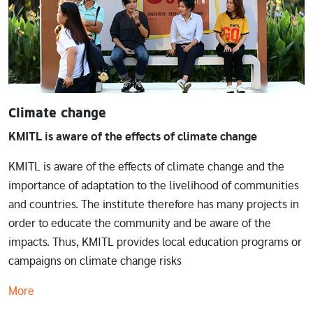
Climate change
KMITL is aware of the effects of climate change
KMITL is aware of the effects of climate change and the
importance of adaptation to the livelihood of communities
and countries. The institute therefore has many projects in
order to educate the community and be aware of the
impacts. Thus, KMITL provides local education programs or
campaigns on climate change risks
More