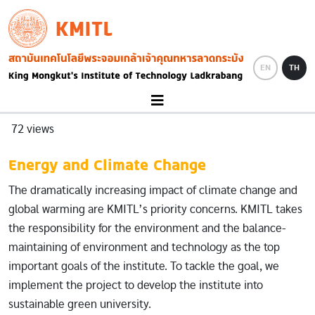
Skip to main content
KMITL
Image
EN
TH
72 views
Energy and Climate Change
The dramatically increasing impact of climate change and
global warming are KMITL’s priority concerns. KMITL takes
the responsibility for the environment and the balance-
maintaining of environment and technology as the top
important goals of the institute. To tackle the goal, we
implement the project to develop the institute into
sustainable green university.