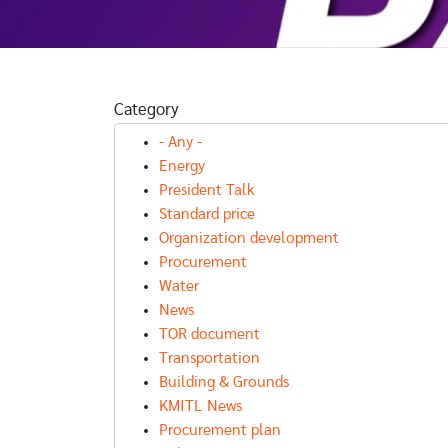
AWARD NEWS
Category
รางวัลผลการ
ศึกษายอดเยี่ยม
AWARD NEWS
- Any -
D NEWS
ทาง
ประจำเดือน
Energy
วัลผลการ
วิทยาศาสตร์
กันยายน 256
President Talk
ษายอดเยี่ยม
Standard price
นวิทยาศาสตร
Organization development
ฑิต
Procurement
Water
News
TOR document
Transportation
Building & Grounds
KMITL News
Procurement plan