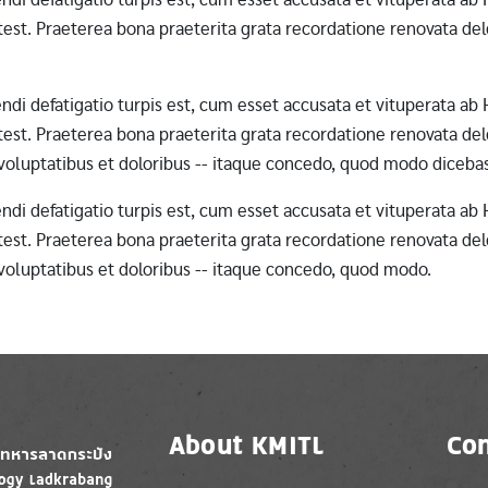
st. Praeterea bona praeterita grata recordatione renovata dele
erendi defatigatio turpis est, cum esset accusata et vituperata 
st. Praeterea bona praeterita grata recordatione renovata dele
 voluptatibus et doloribus -- itaque concedo, quod modo diceba
erendi defatigatio turpis est, cum esset accusata et vituperata 
st. Praeterea bona praeterita grata recordatione renovata dele
 voluptatibus et doloribus -- itaque concedo, quod modo.
About KMITL
Con