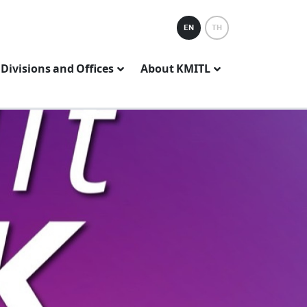
EN
TH
Divisions and Offices
About KMITL