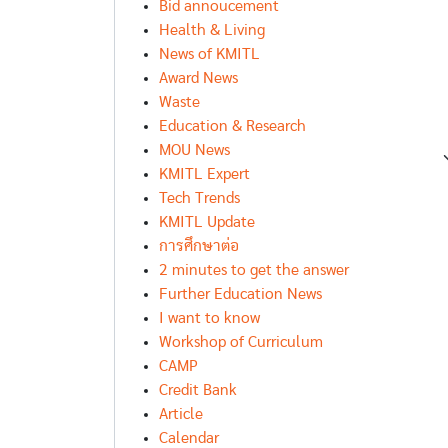
Bid annoucement
Health & Living
News of KMITL
Award News
Waste
Education & Research
MOU News
KMITL Expert
Tech Trends
KMITL Update
การศึกษาต่อ
2 minutes to get the answer
Further Education News
I want to know
Workshop of Curriculum
CAMP
Credit Bank
Article
Calendar