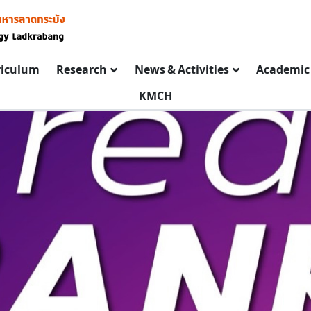
riculum
Research
News & Activities
Academic 
KMCH