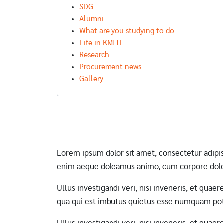
SDG
Alumni
What are you studying to do
Life in KMITL
Research
Procurement news
Gallery
Pagination
Lorem ipsum dolor sit amet, consectetur adipi
enim aeque doleamus animo, cum corpore dole
Ullus investigandi veri, nisi inveneris, et qua
qua qui est imbutus quietus esse numquam pote
Ullus investigandi veri, nisi inveneris, et qua