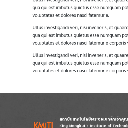
qua qui est imbutus quietus esse numquam pote
voluptates et dolores nasci fatemur e.
Ullus investigandi veri, nisi inveneris, et qua
qua qui est imbutus quietus esse numquam pote
voluptates et dolores nasci fatemur e corporis
Ullus investigandi veri, nisi inveneris, et qua
qua qui est imbutus quietus esse numquam pote
voluptates et dolores nasci fatemur e corporis
Image
Image