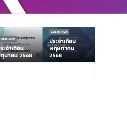
AWARD NEWS
AWARD NEWS
ประจำเดือน
ระจำเดือน
พฤษภาคม
NEWS
AWARD 
ิถุนายน 2568
2568
ทันตะ
ลาดกระบัง 
เหรียญทอ