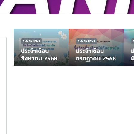
AWARD NEWS
AWARD NEWS
ประจำเดือน
ประจำเดือน
ป
8
สิงหาคม 2568
กรกฎาคม 2568
ม