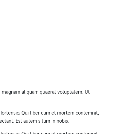
ore magnam aliquam quaerat voluptatem. Ut
ab Hortensio. Qui liber cum et mortem contemnit,
ctant. Est autem situm in nobis.
ab Hortensio. Qui liber cum et mortem contemnit,