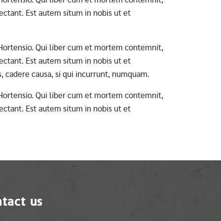
ctant. Est autem situm in nobis ut et
ab Hortensio. Qui liber cum et mortem contemnit,
ctant. Est autem situm in nobis ut et
s, cadere causa, si qui incurrunt, numquam.
ab Hortensio. Qui liber cum et mortem contemnit,
ctant. Est autem situm in nobis ut et
tact us