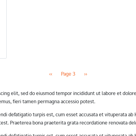
Previous page
Next page
‹‹
Page 3
››
scing elit, sed do eiusmod tempor incididunt ut labore et dol
mus, fieri tamen permagna accessio potest.
erendi defatigatio turpis est, cum esset accusata et vituperata 
st. Praeterea bona praeterita grata recordatione renovata dele
erendi defatigatio turpis est, cum esset accusata et vituperata 