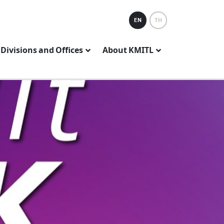
EN
TH
Divisions and Offices
About KMITL