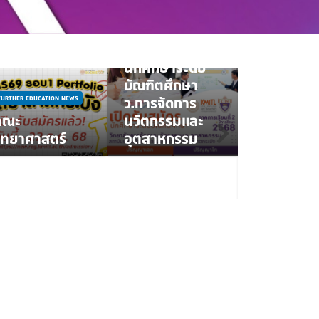
FURTHER EDUCATION NEWS
รับสมัคร
นักศึกษาระดับ
บัณฑิตศึกษา
FURTHER EDUCATIO
FURTHER EDUCATION NEWS
ว.การจัดการ
NEWS
คณะ
นวัตกรรมและ
คณะพยาบ
ิทยาศาสตร์
อุตสาหกรรม
ศาสตร์ สจล
รับนักศึกษา
แรก