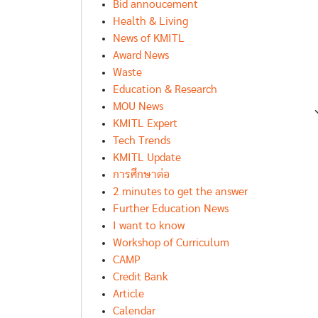
Bid annoucement
Health & Living
News of KMITL
Award News
Waste
Education & Research
MOU News
KMITL Expert
Tech Trends
KMITL Update
การศึกษาต่อ
2 minutes to get the answer
Further Education News
I want to know
Workshop of Curriculum
CAMP
Credit Bank
Article
Calendar