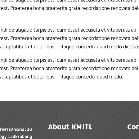
st. Praeterea bona praeterita grata recordatione renovata dele
erendi defatigatio turpis est, cum esset accusata et vituperata 
st. Praeterea bona praeterita grata recordatione renovata dele
 voluptatibus et doloribus -- itaque concedo, quod modo diceba
erendi defatigatio turpis est, cum esset accusata et vituperata 
st. Praeterea bona praeterita grata recordatione renovata dele
 voluptatibus et doloribus -- itaque concedo, quod modo.
About KMITL
Con