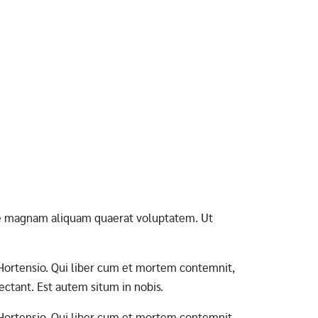
ore magnam aliquam quaerat voluptatem. Ut
ab Hortensio. Qui liber cum et mortem contemnit,
ctant. Est autem situm in nobis.
ab Hortensio. Qui liber cum et mortem contemnit,