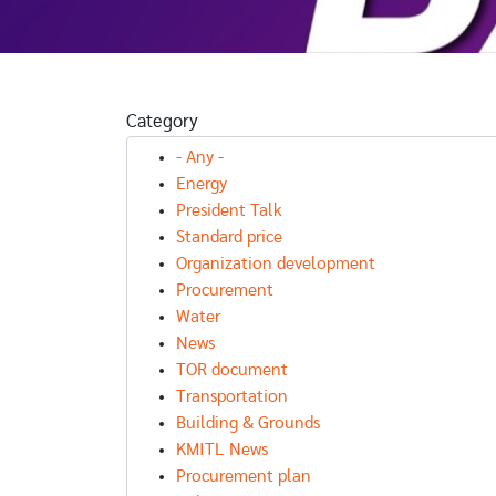
NEWS
FURTHER EDUCATION NE
Category
FURTHER EDUCATION NEWS
คณะเทคโนโลย
NEWS
นวัตกรรมบูร
- Any -
ER EDUCATION NEWS
Open House
การ เปิดรับสม
Energy
DentKMITL
รนักศึกษาใหม
President Talk
ศิลปศาสตร์
Standard price
ดรับ TCAS68
Organization development
 Portfolio
Procurement
Water
News
TOR document
Transportation
Building & Grounds
KMITL News
Procurement plan