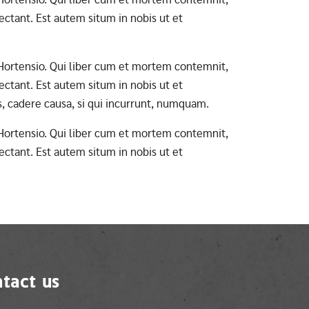
ctant. Est autem situm in nobis ut et
ab Hortensio. Qui liber cum et mortem contemnit,
ctant. Est autem situm in nobis ut et
s, cadere causa, si qui incurrunt, numquam.
ab Hortensio. Qui liber cum et mortem contemnit,
ctant. Est autem situm in nobis ut et
tact us