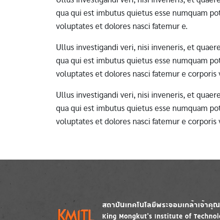
qua qui est imbutus quietus esse numquam pote
voluptates et dolores nasci fatemur e.
Ullus investigandi veri, nisi inveneris, et qua
qua qui est imbutus quietus esse numquam pote
voluptates et dolores nasci fatemur e corporis
Ullus investigandi veri, nisi inveneris, et qua
qua qui est imbutus quietus esse numquam pote
voluptates et dolores nasci fatemur e corporis
Image
Image