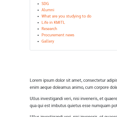
SDG
Alumni
What are you studying to do
Life in KMITL
Research
Procurement news
Gallery
Pagination
Lorem ipsum dolor sit amet, consectetur adipi
enim aeque doleamus animo, cum corpore dole
Ullus investigandi veri, nisi inveneris, et qua
qua qui est imbutus quietus esse numquam pote
Ullus investigandi veri, nisi inveneris, et qua