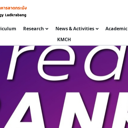
riculum
Research
News & Activities
Academic 
KMCH