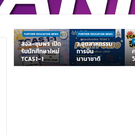
NEWS
WS
ี
FURTHER EDUCATION NEWS
FURTHER EDUCATION NEWS
ณา
สจล-ชุมพร เปิด
ว.อุตสาหกรรม
้ค
รับนักศึกษาใหม่
การบิน
่
TCAS1-1
นานาชาติ
ว