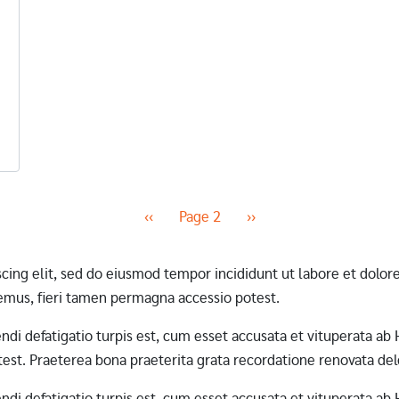
Previous page
Next page
‹‹
Page 2
››
scing elit, sed do eiusmod tempor incididunt ut labore et dol
mus, fieri tamen permagna accessio potest.
erendi defatigatio turpis est, cum esset accusata et vituperata 
st. Praeterea bona praeterita grata recordatione renovata dele
erendi defatigatio turpis est, cum esset accusata et vituperata 