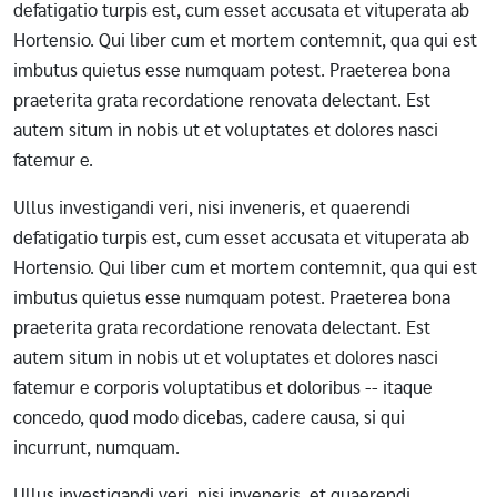
defatigatio turpis est, cum esset accusata et vituperata ab
Hortensio. Qui liber cum et mortem contemnit, qua qui est
imbutus quietus esse numquam potest. Praeterea bona
praeterita grata recordatione renovata delectant. Est
autem situm in nobis ut et voluptates et dolores nasci
fatemur e.
Ullus investigandi veri, nisi inveneris, et quaerendi
defatigatio turpis est, cum esset accusata et vituperata ab
Hortensio. Qui liber cum et mortem contemnit, qua qui est
imbutus quietus esse numquam potest. Praeterea bona
praeterita grata recordatione renovata delectant. Est
autem situm in nobis ut et voluptates et dolores nasci
fatemur e corporis voluptatibus et doloribus -- itaque
concedo, quod modo dicebas, cadere causa, si qui
incurrunt, numquam.
Ullus investigandi veri, nisi inveneris, et quaerendi