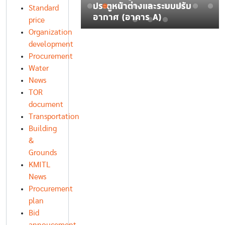
บหลายช่วง
ประตูหน้าต่างและระบบปรับ
Standard
น จำนวน 1 เครื่อง
อากาศ (อาคาร A)
price
Organization
development
Procurement
Water
News
TOR
document
Transportation
Building
&
Grounds
KMITL
News
Procurement
plan
Bid