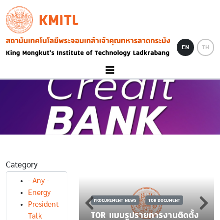
Skip to main content
KMITL
Image
EN
TH
Category
S
TOR DOCUMENT
- Any -
 TOR รายการ
Energy
PROCUREMENT NEWS
TOR DOCUMENT
ราะห์คุณภาพของ
President
พืชด้วยเทคนิคการ
TOR แบบรูปรายการงานติดตั้ง
Talk