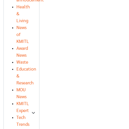
annoucement
Health
&
Living
News
of
KMITL
Award
News
Waste
Education
&
Research
MOU
News
KMITL
Expert
Tech
Trends