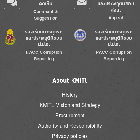
คิดเห็น
และประพฤติมิชอบ
สจล.
Comment &
Appeal
Suggestion
Image
Image
ร้องเรียนการทุจริต
ร้องเรียนการทุจริต
และประพฤติมิชอบ
และประพฤติมิชอบ
ป.ป.ช.
ป.ป.ท.
NACC Corruption
PACC Corruption
Reporting
Reporting
About KMITL
History
KMITL Vision and Strategy
Procurement
Authority and Responsibility
Privacy policies