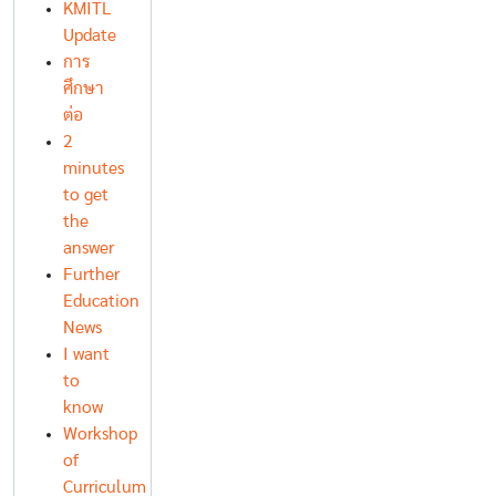
KMITL
Update
การ
ศึกษา
ต่อ
2
minutes
to get
the
answer
Further
Education
News
I want
to
know
Workshop
of
Curriculum