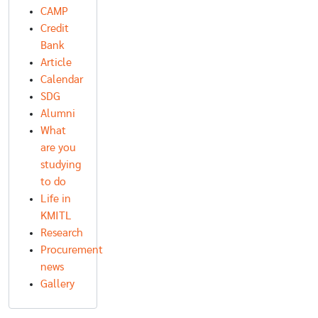
CAMP
Credit
Bank
Article
Calendar
SDG
Alumni
What
are you
studying
to do
Life in
KMITL
Research
Procurement
news
Gallery