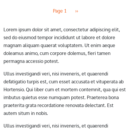
Pagination
Next page
Page 1
››
Lorem ipsum dolor sit amet, consectetur adipiscing elit,
sed do eiusmod tempor incididunt ut labore et dolore
magnam aliquam quaerat voluptatem. Ut enim aeque
doleamus animo, cum corpore dolemus, fieri tamen
permagna accessio potest.
Ullus investigandi veri, nisi inveneris, et quaerendi
defatigatio turpis est, cum esset accusata et vituperata ab
Hortensio. Qui liber cum et mortem contemnit, qua qui est
imbutus quietus esse numquam potest. Praeterea bona
praeterita grata recordatione renovata delectant. Est
autem situm in nobis.
Ullus investigandi veri, nisi inveneris, et quaerendi