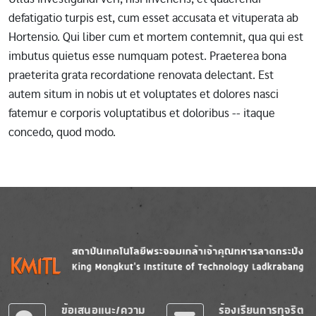
defatigatio turpis est, cum esset accusata et vituperata ab
Hortensio. Qui liber cum et mortem contemnit, qua qui est
imbutus quietus esse numquam potest. Praeterea bona
praeterita grata recordatione renovata delectant. Est
autem situm in nobis ut et voluptates et dolores nasci
fatemur e corporis voluptatibus et doloribus -- itaque
concedo, quod modo.
Image
Image
ข้อเสนอแนะ/ความ
ร้องเรียนการทุจริต