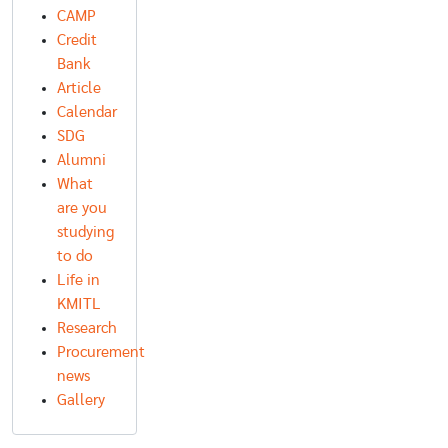
CAMP
Credit
Bank
Article
Calendar
SDG
Alumni
What
are you
studying
to do
Life in
KMITL
Research
Procurement
news
Gallery