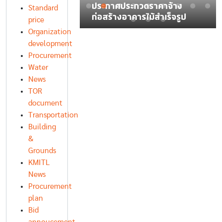
์ รายการ อุปกรณ์
ประกาศประกวดราคาจ้าง
Standard
ญาณไร้สาย
ก่อสร้างอาคารไม้สำเร็จรูป
price
Organization
development
Procurement
Water
News
TOR
document
Transportation
Building
&
Grounds
KMITL
News
Procurement
plan
Bid