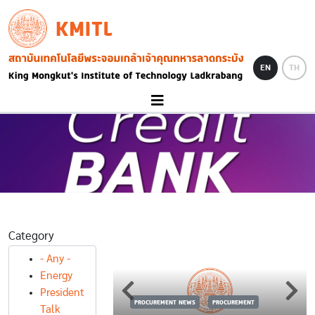
Skip to main content
KMITL
Image
EN
TH
Category
- Any -
Energy
S
PROCUREMENT
President
PROCUREMENT NEWS
PROCUREMENT
้อครุภัณฑ์
Talk