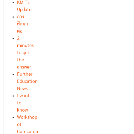
KMITL
Update
การ
ศึกษา
ต่อ
2
minutes
to get
the
answer
Further
Education
News
I want
to
know
Workshop
of
Curriculum