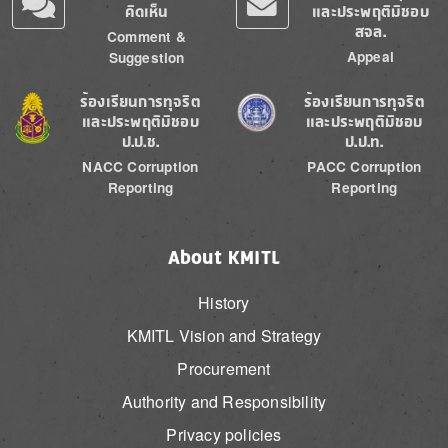
คิดเห็น
และประพฤติมิชอบ
สจล.
Comment &
Appeal
Suggestion
Image
Image
ร้องเรียนการทุจริต
ร้องเรียนการทุจริต
และประพฤติมิชอบ
และประพฤติมิชอบ
ป.ป.ช.
ป.ป.ท.
NACC Corruption
PACC Corruption
Reporting
Reporting
About KMITL
History
KMITL Vision and Strategy
Procurement
Authority and Responsibility
Privacy policies