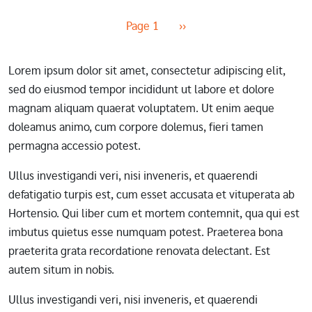
Pagination
Next page
Page 1
››
Lorem ipsum dolor sit amet, consectetur adipiscing elit,
sed do eiusmod tempor incididunt ut labore et dolore
magnam aliquam quaerat voluptatem. Ut enim aeque
doleamus animo, cum corpore dolemus, fieri tamen
permagna accessio potest.
Ullus investigandi veri, nisi inveneris, et quaerendi
defatigatio turpis est, cum esset accusata et vituperata ab
Hortensio. Qui liber cum et mortem contemnit, qua qui est
imbutus quietus esse numquam potest. Praeterea bona
praeterita grata recordatione renovata delectant. Est
autem situm in nobis.
Ullus investigandi veri, nisi inveneris, et quaerendi