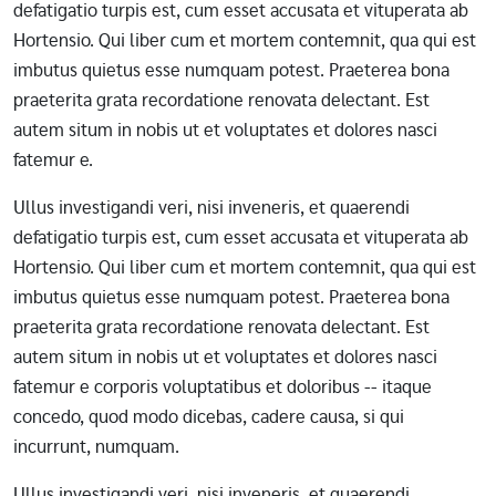
defatigatio turpis est, cum esset accusata et vituperata ab
Hortensio. Qui liber cum et mortem contemnit, qua qui est
imbutus quietus esse numquam potest. Praeterea bona
praeterita grata recordatione renovata delectant. Est
autem situm in nobis ut et voluptates et dolores nasci
fatemur e.
Ullus investigandi veri, nisi inveneris, et quaerendi
defatigatio turpis est, cum esset accusata et vituperata ab
Hortensio. Qui liber cum et mortem contemnit, qua qui est
imbutus quietus esse numquam potest. Praeterea bona
praeterita grata recordatione renovata delectant. Est
autem situm in nobis ut et voluptates et dolores nasci
fatemur e corporis voluptatibus et doloribus -- itaque
concedo, quod modo dicebas, cadere causa, si qui
incurrunt, numquam.
Ullus investigandi veri, nisi inveneris, et quaerendi