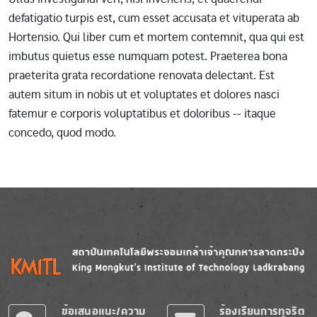
defatigatio turpis est, cum esset accusata et vituperata ab
Hortensio. Qui liber cum et mortem contemnit, qua qui est
imbutus quietus esse numquam potest. Praeterea bona
praeterita grata recordatione renovata delectant. Est
autem situm in nobis ut et voluptates et dolores nasci
fatemur e corporis voluptatibus et doloribus -- itaque
concedo, quod modo.
Image
Image
ข้อเสนอแนะ/ความ
ร้องเรียนการทุจริต