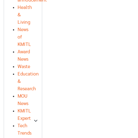
annoucement
Health
&
Living
News
of
KMITL
Award
News
Waste
Education
&
Research
MOU
News
KMITL
Expert
Tech
Trends