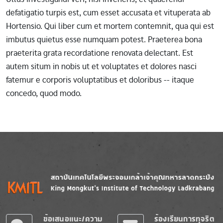
defatigatio turpis est, cum esset accusata et vituperata ab
Hortensio. Qui liber cum et mortem contemnit, qua qui est
imbutus quietus esse numquam potest. Praeterea bona
praeterita grata recordatione renovata delectant. Est
autem situm in nobis ut et voluptates et dolores nasci
fatemur e corporis voluptatibus et doloribus -- itaque
concedo, quod modo.
Image
Image
ข้อเสนอแนะ/ความ
ร้องเรียนการทุจริต