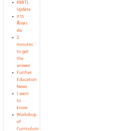
KMITL
Update
การ
ศึกษา
ต่อ
2
minutes
to get
the
answer
Further
Education
News
I want
to
know
Workshop
of
Curriculum