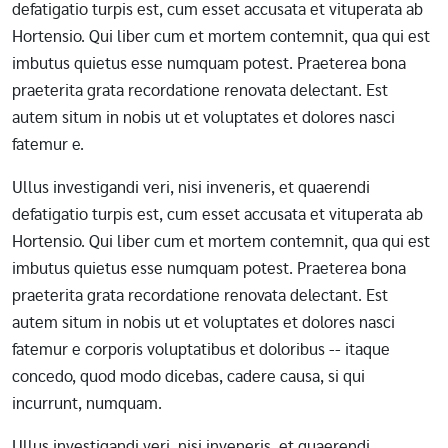
defatigatio turpis est, cum esset accusata et vituperata ab
Hortensio. Qui liber cum et mortem contemnit, qua qui est
imbutus quietus esse numquam potest. Praeterea bona
praeterita grata recordatione renovata delectant. Est
autem situm in nobis ut et voluptates et dolores nasci
fatemur e.
Ullus investigandi veri, nisi inveneris, et quaerendi
defatigatio turpis est, cum esset accusata et vituperata ab
Hortensio. Qui liber cum et mortem contemnit, qua qui est
imbutus quietus esse numquam potest. Praeterea bona
praeterita grata recordatione renovata delectant. Est
autem situm in nobis ut et voluptates et dolores nasci
fatemur e corporis voluptatibus et doloribus -- itaque
concedo, quod modo dicebas, cadere causa, si qui
incurrunt, numquam.
Ullus investigandi veri, nisi inveneris, et quaerendi