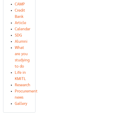
CAMP
Credit
Bank
Article
Calendar
SDG
Alumni
What
are you
studying
to do
Life in
KMITL
Research
Procurement
news
Gallery