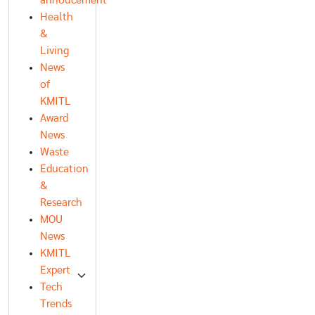
annoucement
Health
&
Living
News
of
KMITL
Award
News
Waste
Education
&
Research
MOU
News
KMITL
Expert
Tech
Trends