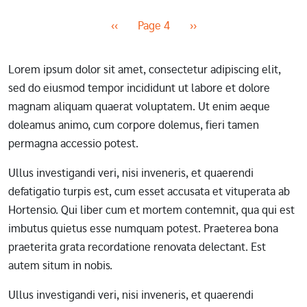
Pagination
Previous page
Next page
‹‹
Page 4
››
Lorem ipsum dolor sit amet, consectetur adipiscing elit,
sed do eiusmod tempor incididunt ut labore et dolore
magnam aliquam quaerat voluptatem. Ut enim aeque
doleamus animo, cum corpore dolemus, fieri tamen
permagna accessio potest.
Ullus investigandi veri, nisi inveneris, et quaerendi
defatigatio turpis est, cum esset accusata et vituperata ab
Hortensio. Qui liber cum et mortem contemnit, qua qui est
imbutus quietus esse numquam potest. Praeterea bona
praeterita grata recordatione renovata delectant. Est
autem situm in nobis.
Ullus investigandi veri, nisi inveneris, et quaerendi