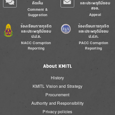
คิดเห็น
และประพฤติมิชอบ
สจล.
Comment &
Appeal
Suggestion
Image
Image
ร้องเรียนการทุจริต
ร้องเรียนการทุจริต
และประพฤติมิชอบ
และประพฤติมิชอบ
ป.ป.ช.
ป.ป.ท.
NACC Corruption
PACC Corruption
Reporting
Reporting
About KMITL
History
KMITL Vision and Strategy
Procurement
Authority and Responsibility
Privacy policies