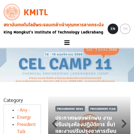
Skip to main content
KMITL
Image
EN
TH
Category
PROCUREMENT NEWS
PROCUREMENT PLAN
- Any -
ประกาศเผยแพร่แผน งาน
Energy
S
PROCUREMENT PLAN
ปรับปรุงห้องปฏิบัติการ ชั้น1
President
ดซื้อชุดฝึกปฏิบัติ
และงานปรับปรุงอาคารเรียน
Talk