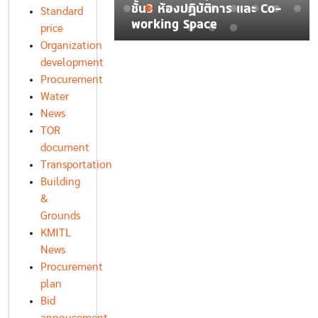
ละบรรจุชิ้นงานใน
ชั้น3 ห้องปฏิบัติการ และ Co-
Standard
ตอุตสาหกรรม
working Space
price
Organization
development
Procurement
Water
News
TOR
document
Transportation
Building
&
Grounds
KMITL
News
Procurement
plan
Bid